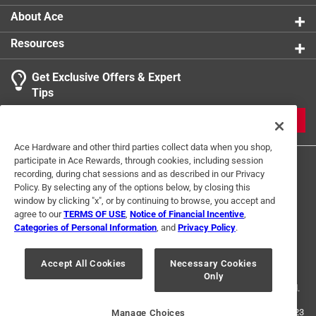
About Ace
Resources
Get Exclusive Offers & Expert
Tips
JOIN
Ace Hardware and other third parties collect data when you shop,
participate in Ace Rewards, through cookies, including session
recording, during chat sessions and as described in our Privacy
Policy. By selecting any of the options below, by closing this
window by clicking "x", or by continuing to browse, you accept and
agree to our
TERMS OF USE
,
Notice of Financial Incentive
,
Categories of Personal Information
, and
Privacy Policy
.
Terms of Use
Privacy Policy
Interest Based Ads
For U.S. Residents Only
Your Privacy Choices
Accept All Cookies
Necessary Cookies
Only
© 2024 Ace Hardware. Ace Hardware and the Ace Hardware logo are
registered trademarks of Ace Hardware Corporation. All rights reserved.
For screen reader problems with this website, please call
1-888-827-4223
Manage Choices