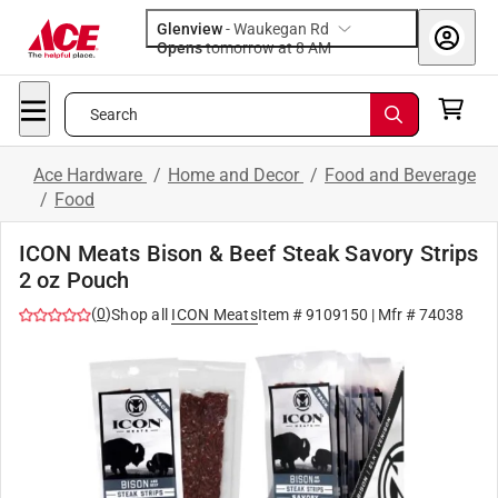
Glenview
-
Waukegan Rd
Opens
tomorrow at 8 AM
Search
Ace Hardware
/
Home and Decor
/
Food and Beverage
/
Food
ICON Meats Bison & Beef Steak Savory Strips
2 oz Pouch
(
0
)
Shop all
ICON Meats
Item #
9109150
| Mfr #
74038