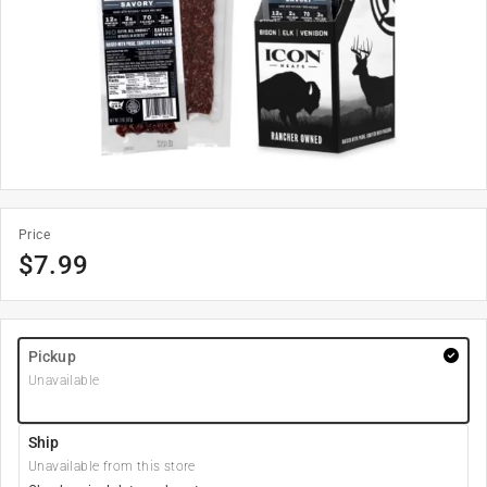
Price
$
7.99
Pickup
Unavailable
Ship
Unavailable from this store