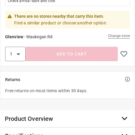
Check arrival date and cost
There are no stores nearby that carry this item.
Find a similar product or choose another option.
Change store
Glenview
-
Waukegan Rd
ADD TO CART
Returns
Free returns on most items within 30 days.
Product Overview