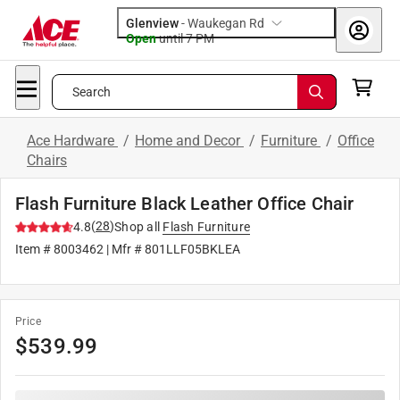
Glenview
-
Waukegan Rd
Open
until
7 PM
Search
Ace Hardware
/
Home and Decor
/
Furniture
/
Office
Chairs
Flash Furniture Black Leather Office Chair
(
28
)
4.8
Shop all
Flash Furniture
Item #
8003462
| Mfr #
801LLF05BKLEA
Price
$
539.99