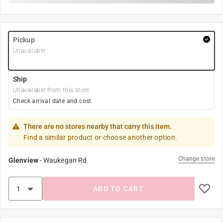
Pickup
Unavailable
Ship
Unavailable from this store
Check arrival date and cost
There are no stores nearby that carry this item.
Find a similar product or choose another option.
Change store
Glenview
-
Waukegan Rd
ADD TO CART