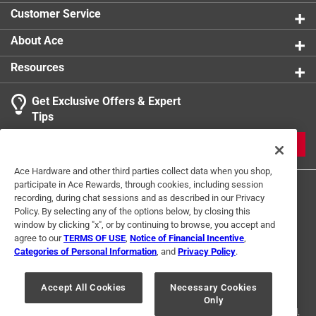
Customer Service
About Ace
Resources
Get Exclusive Offers & Expert
Tips
JOIN
Ace Hardware and other third parties collect data when you shop,
participate in Ace Rewards, through cookies, including session
recording, during chat sessions and as described in our Privacy
Policy. By selecting any of the options below, by closing this
window by clicking "x", or by continuing to browse, you accept and
agree to our
TERMS OF USE
,
Notice of Financial Incentive
,
Categories of Personal Information
, and
Privacy Policy
.
Terms of Use
Privacy Policy
Interest Based Ads
For U.S. Residents Only
Your Privacy Choices
Accept All Cookies
Necessary Cookies
Only
© 2024 Ace Hardware. Ace Hardware and the Ace Hardware logo are
registered trademarks of Ace Hardware Corporation. All rights reserved.