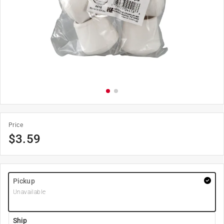
Price
$
3.59
Pickup
Unavailable
Ship