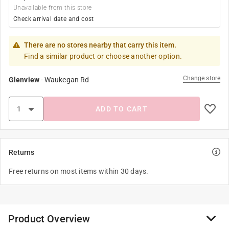
Unavailable from this store
Check arrival date and cost
There are no stores nearby that carry this item.
Find a similar product or choose another option.
Change store
Glenview
-
Waukegan Rd
ADD TO CART
Returns
Free returns on most items within 30 days.
Product Overview