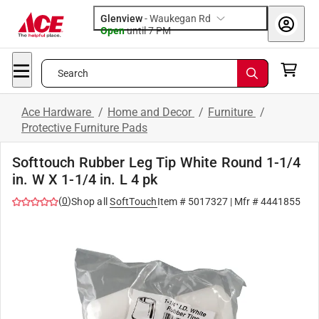
Glenview
-
Waukegan Rd
Open
until
7 PM
Search
Ace Hardware
/
Home and Decor
/
Furniture
/
Protective Furniture Pads
Softtouch Rubber Leg Tip White Round 1-1/4
in. W X 1-1/4 in. L 4 pk
(
0
)
Shop all
SoftTouch
Item #
5017327
| Mfr #
4441855