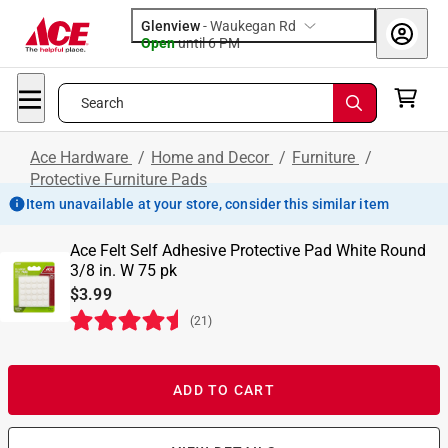
Glenview
-
Waukegan Rd
Open
until
6 PM
Search
Ace Hardware
/
Home and Decor
/
Furniture
/
Protective Furniture Pads
Item unavailable at your store, consider this similar item
Ace Felt Self Adhesive Protective Pad White Round
3/8 in. W 75 pk
$3.99
(
21
)
ADD TO CART