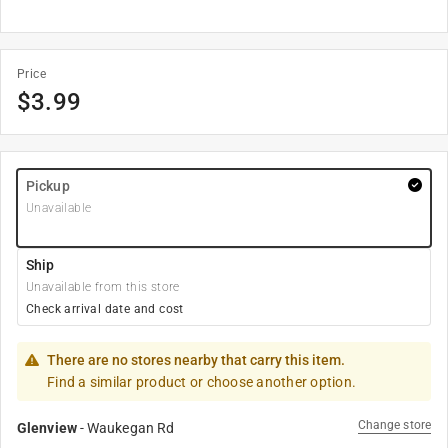
Price
$
3.99
Pickup
Unavailable
Ship
Unavailable from this store
Check arrival date and cost
There are no stores nearby that carry this item.
Find a similar product or choose another option.
Change store
Glenview
-
Waukegan Rd