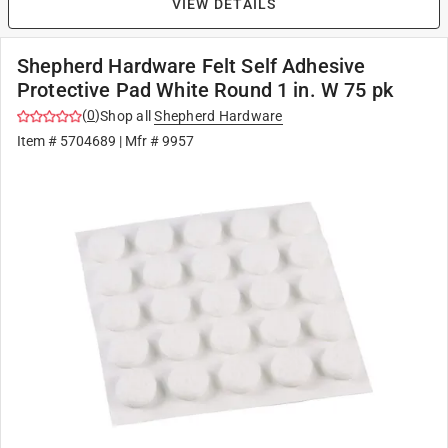
VIEW DETAILS
Shepherd Hardware Felt Self Adhesive
Protective Pad White Round 1 in. W 75 pk
(
0
)
Shop all
Shepherd Hardware
Item #
5704689
| Mfr #
9957