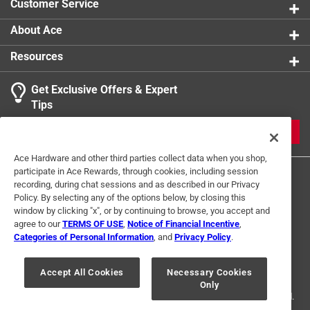
Customer Service
2 inch beige round 5 mm thick felt pads
Click here to see the
Warranty
for this product.
About Ace
Resources
Get Exclusive Offers & Expert
Tips
JOIN
Ace Hardware and other third parties collect data when you shop,
participate in Ace Rewards, through cookies, including session
recording, during chat sessions and as described in our Privacy
Policy. By selecting any of the options below, by closing this
window by clicking "x", or by continuing to browse, you accept and
agree to our
TERMS OF USE
,
Notice of Financial Incentive
,
Categories of Personal Information
, and
Privacy Policy
.
Terms of Use
Privacy Policy
Interest Based Ads
For U.S. Residents Only
Your Privacy Choices
Accept All Cookies
Necessary Cookies
Only
© 2024 Ace Hardware. Ace Hardware and the Ace Hardware logo are
registered trademarks of Ace Hardware Corporation. All rights reserved.