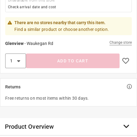
Unavailable from this store
Check arrival date and cost
There are no stores nearby that carry this item.
Find a similar product or choose another option.
Change store
Glenview
-
Waukegan Rd
ADD TO CART
Returns
Free returns on most items within 30 days.
Product Overview