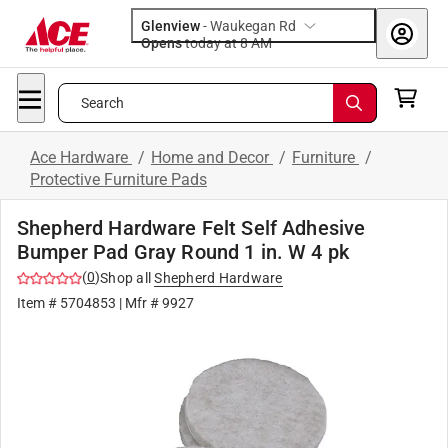
Glenview
-
Waukegan Rd
Opens
today at 8 AM
Search
Ace Hardware
/
Home and Decor
/
Furniture
/
Protective Furniture Pads
Shepherd Hardware Felt Self Adhesive
Bumper Pad Gray Round 1 in. W 4 pk
(
0
)
Shop all
Shepherd Hardware
Item #
5704853
| Mfr #
9927