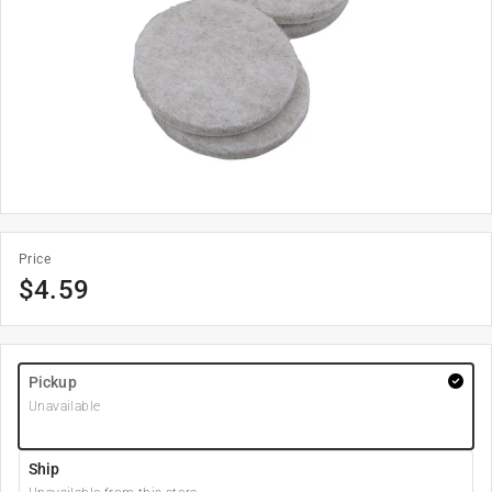
Price
$
4.59
Pickup
Unavailable
Ship