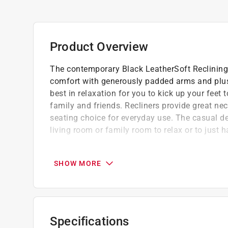
Product Overview
The contemporary Black LeatherSoft Reclining 
comfort with generously padded arms and plush
best in relaxation for you to kick up your feet 
family and friends. Recliners provide great n
seating choice for everyday use. The casual des
living room or family room to relax or to just h
Easy to assemble
Black LeatherSoft upholstery
SHOW MORE
Plush upholstered arms
Pillow back cushions
Recessed levers
Distance between full recliner and wall: 8''
Specifications
CA117 fire retardant foam