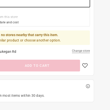
om this store
date and cost
 no stores nearby that carry this item.
milar product or choose another option.
Change store
ukegan Rd
ADD TO CART
on most items within 30 days.