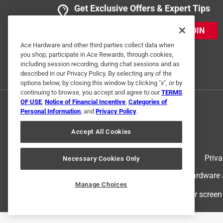
Get Exclusive Offers & Expert Tips
JOIN
Ace Hardware and other third parties collect data when
you shop, participate in Ace Rewards, through cookies,
including session recording, during chat sessions and as
described in our Privacy Policy. By selecting any of the
options below, by closing this window by clicking "x", or by
continuing to browse, you accept and agree to our
TERMS
OF USE
,
Notice of Financial Incentive
,
Categories of
Personal Information
, and
Privacy Policy
.
Accept All Cookies
Terms of Use
Priva
Necessary Cookies Only
© 2024 Ace Hardware. Ace Hardware an
Manage Choices
For screen