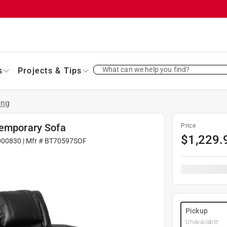
What can we help you find?
s
Projects & Tips
ing
temporary Sofa
Price
$
1,229.
000830
| Mfr #
BT70597SOF
Pickup
Unavailable