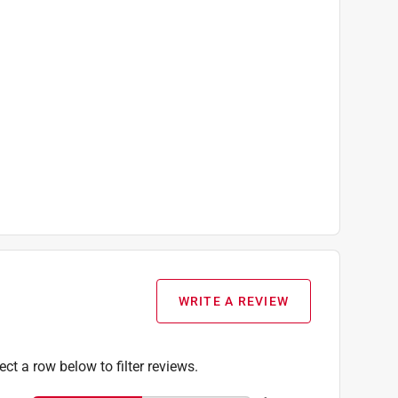
WRITE A REVIEW
ect a row below to filter reviews.