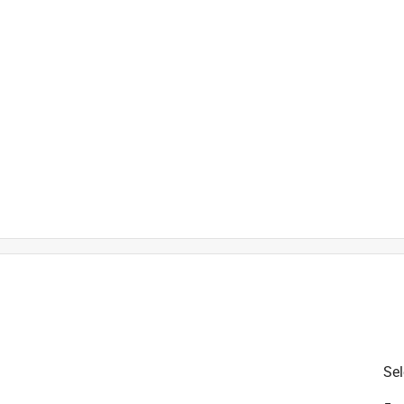
r added softness and durability
is product.
Sel