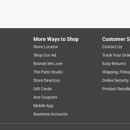
Mary baker
VERIFIED PURCHASER
5 years ago
Bought one month ago,,, just love this furniture. I
It’s a smaller couch
More Ways to Shop
Customer S
Yes, I recommend this product.
Store Locator
Contact Us
Shop Our Ad
Track Your Ord
Originally posted on bizchair.com
Brands We Love
Easy Returns
The Paint Studio
Shipping, Picku
1 out of 5 stars.
Store Directory
Online Security
disappointed in the poor quality and fit of the m
Gift Cards
Product Recall
Anonymous
Ace Coupons
7 years ago
Mobile App
very cheaply made and will not last long in my op
Business Accounts
Originally posted on bizchair.com