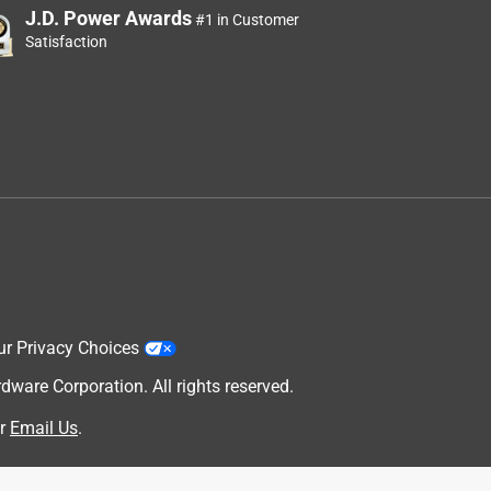
J.D. Power Awards
#1 in Customer
Satisfaction
ur Privacy Choices
are Corporation. All rights reserved.
r
Email Us
.