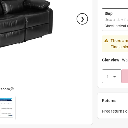
Ship
Unavailable fr
Check arrival 
There are
Find a si
Glenview
-
Wa
o zoom
Returns
Free returns 