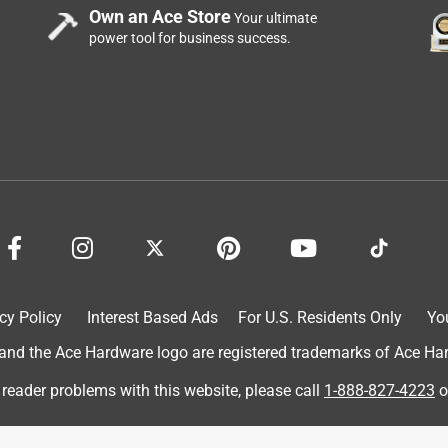
Own an Ace Store
Your ultimate
power tool for business success.
cy Policy
Interest Based Ads
For U.S. Residents Only
Yo
d the Ace Hardware logo are registered trademarks of Ace Hardw
 reader problems with this website, please call
1-888-827-4223
o