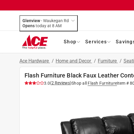
Glenview
-
Waukegan Rd
Opens
today at 8 AM
Shop
Services
Saving
Ace Hardware
/
Home and Decor
/
Furniture
/
Seat
Flash Furniture Black Faux Leather Con
(
2
Reviews
)
3.0
Shop all
Flash Furniture
Item #
8