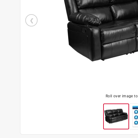
Roll over image t