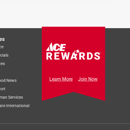
.
es
ce
cials
ces
Learn More
Join Now
ood News
ort
man Services
re International