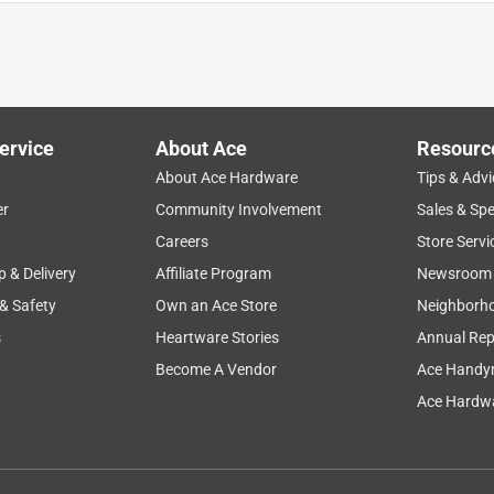
t’s not real big and sloppy looking like some of the other couches
ervice
About Ace
Resourc
About Ace Hardware
Tips & Advi
er
Community Involvement
Sales & Spe
Careers
Store Servi
p & Delivery
Affiliate Program
Newsroom
 & Safety
Own an Ace Store
Neighborh
any pieces
s
Heartware Stories
Annual Rep
Become A Vendor
Ace Handy
Ace Hardwa
inion