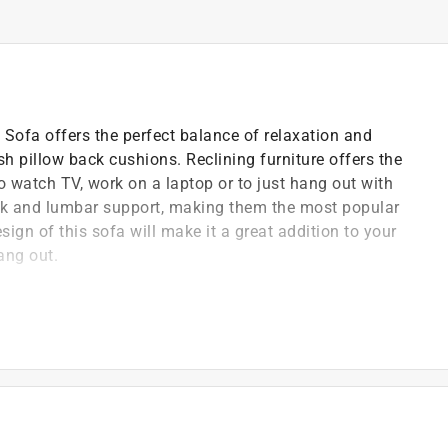
Sofa offers the perfect balance of relaxation and
 pillow back cushions. Reclining furniture offers the
to watch TV, work on a laptop or to just hang out with
eck and lumbar support, making them the most popular
ign of this sofa will make it a great addition to your
ang out.