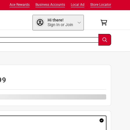
Ace Rewards
Business Accounts
Local Ad
Store Locator
Hi there!
Sign In or Join
99