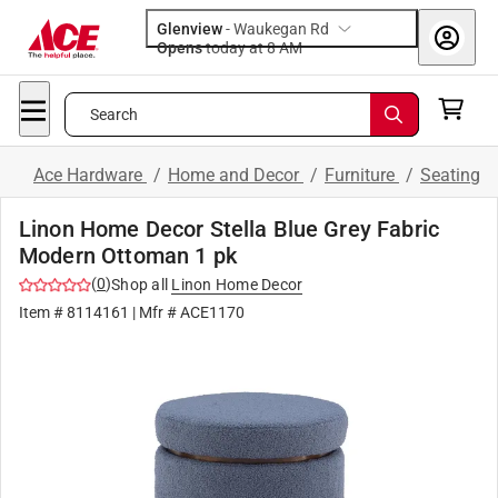
Glenview
-
Waukegan Rd
Opens
today at 8 AM
Search
Ace Hardware
/
Home and Decor
/
Furniture
/
Seating
Linon Home Decor Stella Blue Grey Fabric
Modern Ottoman 1 pk
(
0
)
Shop all
Linon Home Decor
Item #
8114161
| Mfr #
ACE1170