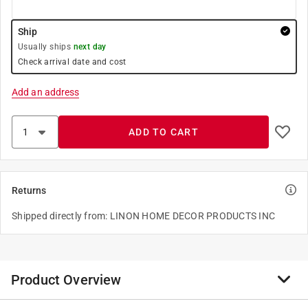
Ship
Usually ships
next day
Check arrival date and cost
Add an address
ADD TO CART
Returns
Shipped directly from: LINON HOME DECOR PRODUCTS INC
Product Overview