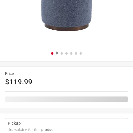
Price
$
119.99
Pickup
Unavailable
for this product