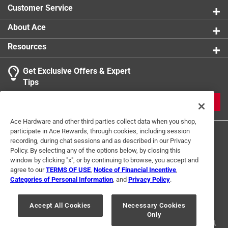
Customer Service
About Ace
Resources
Get Exclusive Offers & Expert
Tips
JOIN
Ace Hardware and other third parties collect data when you shop,
participate in Ace Rewards, through cookies, including session
recording, during chat sessions and as described in our Privacy
Policy. By selecting any of the options below, by closing this
window by clicking "x", or by continuing to browse, you accept and
agree to our
TERMS OF USE
,
Notice of Financial Incentive
,
Categories of Personal Information
, and
Privacy Policy
.
Terms of Use
Privacy Policy
Interest Based Ads
For U.S. Residents Only
Your Privacy Choices
Accept All Cookies
Necessary Cookies
Only
© 2024 Ace Hardware. Ace Hardware and the Ace Hardware logo are
registered trademarks of Ace Hardware Corporation. All rights reserved.