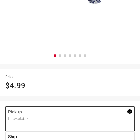
Price
$
4.99
Pickup
Unavailable
Ship