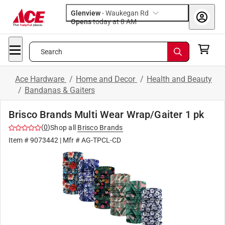
Glenview
-
Waukegan Rd
Opens
today at 8 AM
Search
Ace Hardware
/
Home and Decor
/
Health and Beauty
/
Bandanas & Gaiters
Brisco Brands Multi Wear Wrap/Gaiter 1 pk
(
0
)
Shop all
Brisco Brands
Item #
9073442
| Mfr #
AG-TPCL-CD