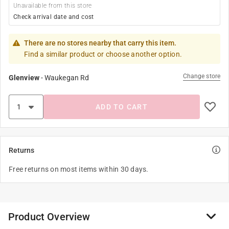
Unavailable from this store
Check arrival date and cost
There are no stores nearby that carry this item.
Find a similar product or choose another option.
Change store
Glenview
-
Waukegan Rd
ADD TO CART
Returns
Free returns on most items within 30 days.
Product Overview