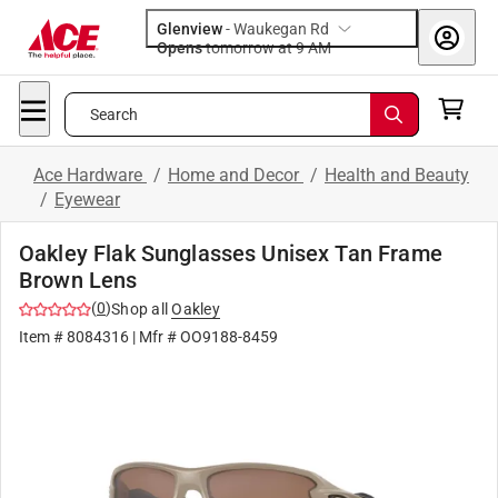
Glenview
-
Waukegan Rd
Opens
tomorrow at 9 AM
Search
Ace Hardware
/
Home and Decor
/
Health and Beauty
/
Eyewear
Oakley Flak Sunglasses Unisex Tan Frame
Brown Lens
(
0
)
Shop all
Oakley
Item #
8084316
| Mfr #
OO9188-8459