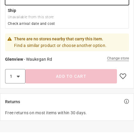
Ship
Unavailable from this store
Check arrival date and cost
There are no stores nearby that carry this item.
Find a similar product or choose another option.
Change store
Glenview
-
Waukegan Rd
ADD TO CART
Returns
Free returns on most items within 30 days.