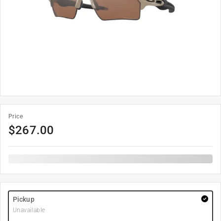
Price
$
267.00
Pickup
Unavailable