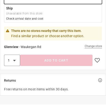
Ship
Unavailable from this store
Check arrival date and cost
There are no stores nearby that carry this item.
Find a similar product or choose another option.
Change store
Glenview
-
Waukegan Rd
ADD TO CART
Returns
Free returns on most items within 30 days.