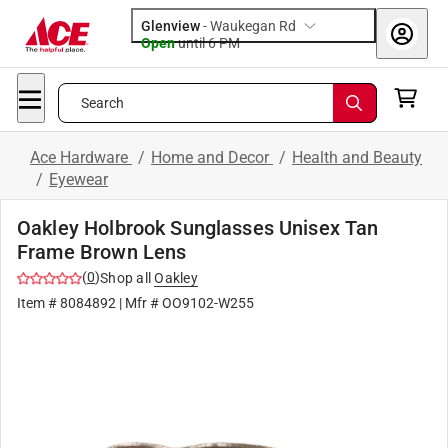
Glenview
-
Waukegan Rd
Open
until
6 PM
Search
Ace Hardware
/
Home and Decor
/
Health and Beauty
/
Eyewear
Oakley Holbrook Sunglasses Unisex Tan
Frame Brown Lens
(
0
)
Shop all
Oakley
Item #
8084892
| Mfr #
OO9102-W255