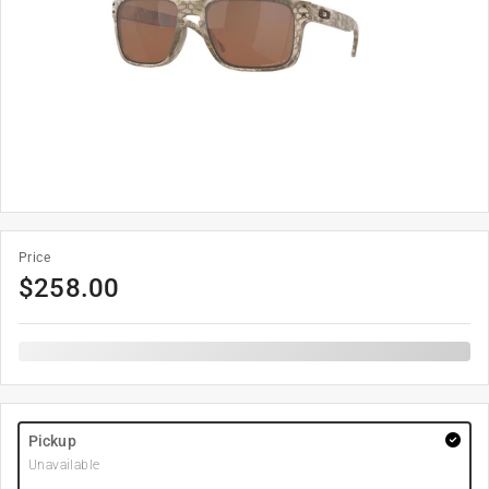
Price
$
258.00
Pickup
Unavailable