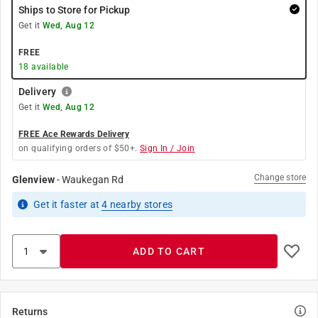
Ships to Store for Pickup
Get it
Wed, Aug 12
FREE
18
available
Delivery
Get it
Wed, Aug 12
FREE Ace Rewards Delivery
on qualifying orders of $50+.
Sign In / Join
Change store
Glenview
-
Waukegan Rd
Get it
faster
at
4
nearby stores
ADD TO CART
Returns