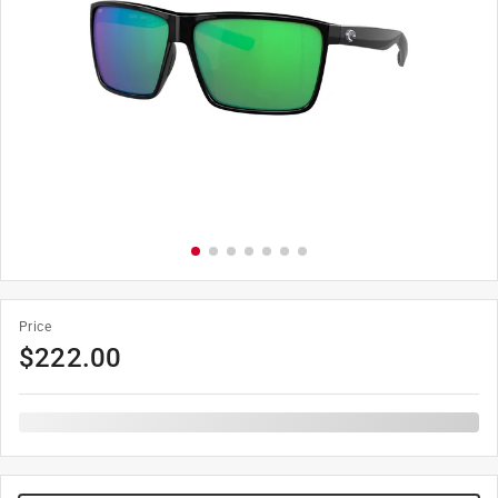
Price
$
222.00