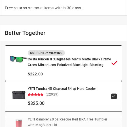
Free returns on most items within 30 days.
Better Together
CURRENTLY VIEWING
Costa Rincon II Sunglasses Men's Matte Black Frame
Green Mirror Lens Polarized Blue Light Blocking
$
222.00
YETI Tundra 45 Charcoal 34 qt Hard Cooler
(22929)
$325.00
YETI Rambler 20 oz Rescue Red BPA Free Tumbler
with MagSlider Lid