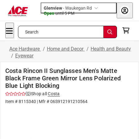
Glenview
-
Waukegan Rd
Open
until
5 PM
Search
Ace Hardware
/
Home and Decor
/
Health and Beauty
/
Eyewear
Costa Rincon II Sunglasses Men's Matte
Black Frame Green Mirror Lens Polarized
Blue Light Blocking
(
0
)
Shop all
Costa
Item #
8115340
| Mfr #
06S912191210564