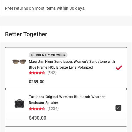
Free returns on most items within 30 days.
Better Together
CURRENTLY VIEWING
Maui Jim Honi Sunglasses Women's Sandstone with
Blue Frame HCL Bronze Lens Polarized
(342)
$
289.00
Turtlebox Original Wireless Bluetooth Weather
Resistant Speaker
(1236)
$430.00