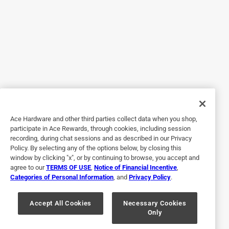
you? Well at that specific angle, the light hits the clear part
of the bottom rim on the glasses and it reflects back into
my eyes and it HURTS! Another thing, I've taken these to
the beach and in the water and noticed around the frame it
collected sand and doesn't come out. The rose lenses is so
soothing to the eyes! it makes everything look sharper,
even at the beach they don't bother my eyes and the water
reflection doesn't hurt either. Other than that they'd be
perfect. I wear these every single day and i've had them for
Ace Hardware and other third parties collect data when you shop,
a year now.
participate in Ace Rewards, through cookies, including session
recording, during chat sessions and as described in our Privacy
Policy. By selecting any of the options below, by closing this
window by clicking "x", or by continuing to browse, you accept and
agree to our
TERMS OF USE
,
Notice of Financial Incentive
,
Categories of Personal Information
, and
Privacy Policy
.
Accept All Cookies
Necessary Cookies
Only