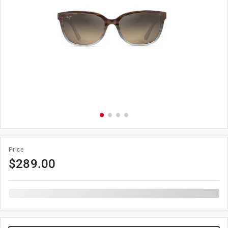
Price
$
289.00