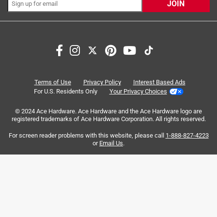
JOIN
Search topics and reviews search region
satisfaction
fit
color
purchase
comfort
small
Terms of Use
Privacy Policy
Interest Based Ads
For U.S. Residents Only
Your Privacy Choices
Sort by
Most Relevant
© 2024 Ace Hardware. Ace Hardware and the Ace Hardware logo are
registered trademarks of Ace Hardware Corporation. All rights reserved.
1
For screen reader problems with this website, please call
1-888-827-4223
1
–
8 of 342
Reviews
to
or
Email Us
.
8
of
5 out of 5 stars.
342
Perfect for smaller faces...big faces beware
Reviews
.
4 years ago
I have always struggled to find that perfect pair of