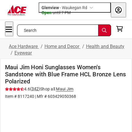
Glenview
-
Waukegan Rd
Open
until
7 PM
Search
Ace Hardware
/
Home and Decor
/
Health and Beauty
/
Eyewear
Maui Jim Honi Sunglasses Women's
Sandstone with Blue Frame HCL Bronze Lens
Polarized
(
342
)
4.6
Shop all
Maui Jim
Item #
8117240
| Mfr #
603429050368