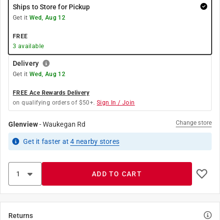
Ships to Store for Pickup
Get it
Wed, Aug 12
FREE
3
available
Delivery
Get it
Wed, Aug 12
FREE Ace Rewards Delivery
on qualifying orders of $50+.
Sign In / Join
Change store
Glenview
-
Waukegan Rd
Get it
faster
at
4
nearby stores
ADD TO CART
Returns