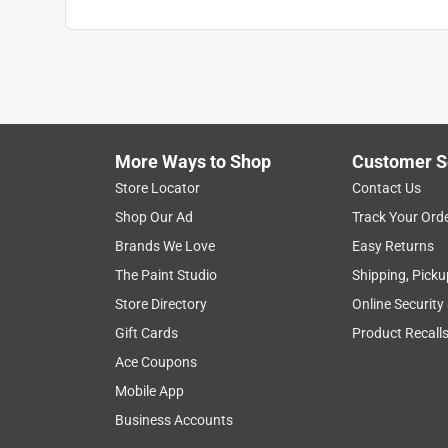
More Ways to Shop
Customer S
Store Locator
Contact Us
Shop Our Ad
Track Your Ord
Brands We Love
Easy Returns
The Paint Studio
Shipping, Picku
Store Directory
Online Security
Gift Cards
Product Recall
Ace Coupons
Mobile App
Business Accounts