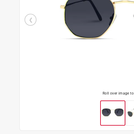
Roll over image t