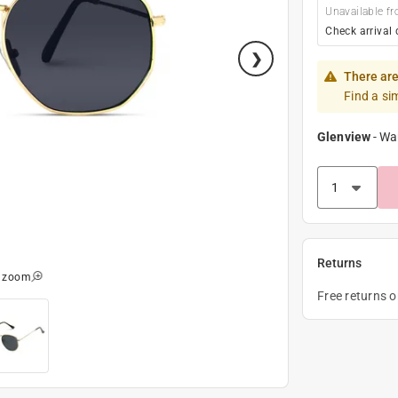
Unavailable fr
Check arrival 
There are
Find a si
Glenview
-
Wa
Returns
o zoom
Free returns 