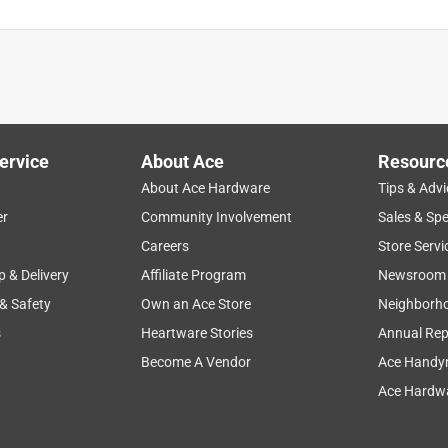
ervice
About Ace
Resourc
About Ace Hardware
Tips & Advi
er
Community Involvement
Sales & Spe
Careers
Store Servi
p & Delivery
Affiliate Program
Newsroom
 & Safety
Own an Ace Store
Neighborh
s
Heartware Stories
Annual Rep
Become A Vendor
Ace Handy
Ace Hardwa