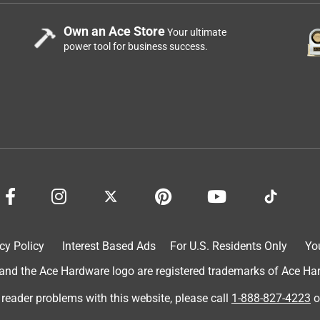
Own an Ace Store
Your ultimate
power tool for business success.
cy Policy
Interest Based Ads
For U.S. Residents Only
Yo
d the Ace Hardware logo are registered trademarks of Ace Hardw
 reader problems with this website, please call
1-888-827-4223
o