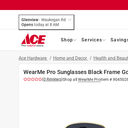
Glenview
-
Waukegan Rd
Opens
today at 8 AM
Shop
Services
Saving
Ace Hardware
/
Home and Decor
/
Health and Beau
WearMe Pro Sunglasses Black Frame Go
(
0
Reviews
)
Shop all
WearMe Pro
Item #
904502