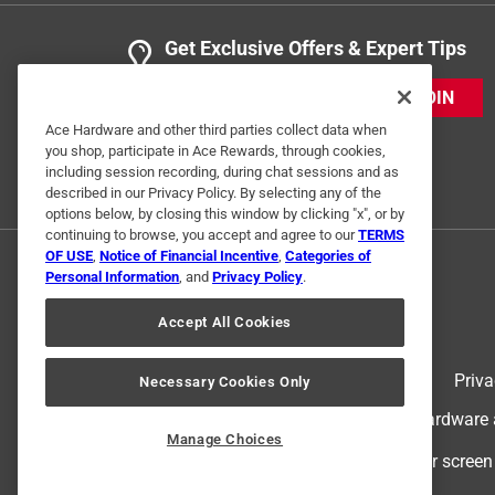
Get Exclusive Offers & Expert Tips
JOIN
Ace Hardware and other third parties collect data when
you shop, participate in Ace Rewards, through cookies,
including session recording, during chat sessions and as
described in our Privacy Policy. By selecting any of the
options below, by closing this window by clicking "x", or by
continuing to browse, you accept and agree to our
TERMS
OF USE
,
Notice of Financial Incentive
,
Categories of
Personal Information
, and
Privacy Policy
.
Accept All Cookies
Terms of Use
Priva
Necessary Cookies Only
© 2024 Ace Hardware. Ace Hardware an
Manage Choices
For screen