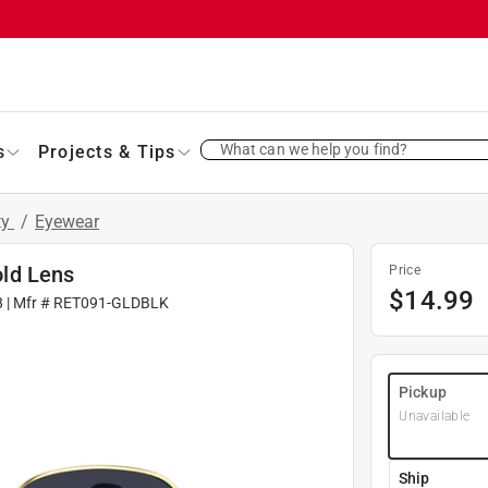
What can we help you find?
s
Projects & Tips
ty
/
Eyewear
ld Lens
Price
$
14.99
8
| Mfr #
RET091-GLDBLK
Pickup
Unavailable
Ship