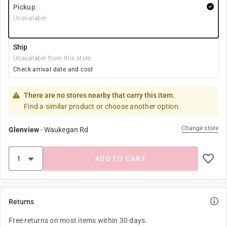
Pickup
Unavailable
Ship
Unavailable from this store
Check arrival date and cost
There are no stores nearby that carry this item.
Find a similar product or choose another option.
Change store
Glenview
-
Waukegan Rd
ADD TO CART
Returns
Free returns on most items within 30 days.