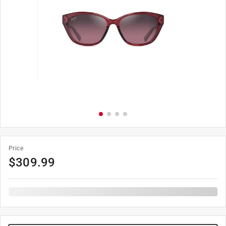
Price
$
309.99