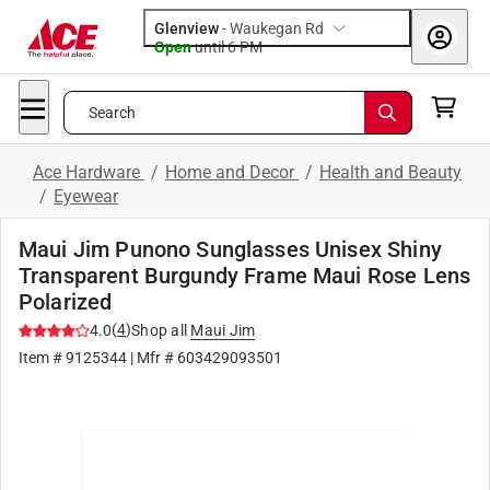
Glenview
-
Waukegan Rd
Open
until
6 PM
Search
Ace Hardware
/
Home and Decor
/
Health and Beauty
/
Eyewear
Maui Jim Punono Sunglasses Unisex Shiny
Transparent Burgundy Frame Maui Rose Lens
Polarized
(
4
)
4.0
Shop all
Maui Jim
Item #
9125344
| Mfr #
603429093501