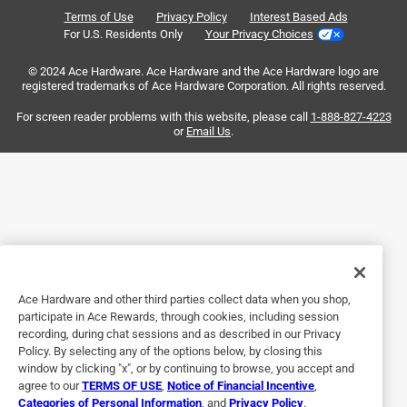
Reviews
a day ago
Terms of Use
Privacy Policy
Interest Based Ads
.
They were too loose fell off my face and have a dent on
For U.S. Residents Only
Your Privacy Choices
corner So not pleased with them.
© 2024 Ace Hardware. Ace Hardware and the Ace Hardware logo are
registered trademarks of Ace Hardware Corporation. All rights reserved.
Originally posted on Maui Jim
For screen reader problems with this website, please call
1-888-827-4223
or
Email Us
.
5 out of 5 stars.
Very nice sunglasses!
5 months ago
Beautiful sunglasses, exactly as pictured, fit my small face
well. The only thing is there are a teeny bit heavy- but not
enough to disway me from wearing them.
Ace Hardware and other third parties collect data when you shop,
Originally posted on Maui Jim
participate in Ace Rewards, through cookies, including session
recording, during chat sessions and as described in our Privacy
Policy. By selecting any of the options below, by closing this
window by clicking "x", or by continuing to browse, you accept and
5 out of 5 stars.
agree to our
TERMS OF USE
,
Notice of Financial Incentive
,
Punono
Categories of Personal Information
, and
Privacy Policy
.