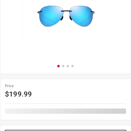
Price
$
199.99