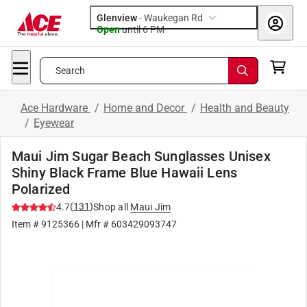
Glenview
-
Waukegan Rd
Open
until
6 PM
Search
Ace Hardware
/
Home and Decor
/
Health and Beauty
/
Eyewear
Maui Jim Sugar Beach Sunglasses Unisex
Shiny Black Frame Blue Hawaii Lens
Polarized
(
131
)
4.7
Shop all
Maui Jim
Item #
9125366
| Mfr #
603429093747