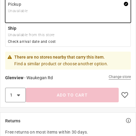
Pickup
Unavailable
Ship
Unavailable from this store
Check arrival date and cost
There are no stores nearby that carry this item.
Find a similar product or choose another option.
Change store
Glenview
-
Waukegan Rd
ADD TO CART
Returns
Free returns on most items within 30 days.