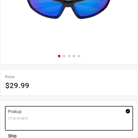
Price
$
29.99
Pickup
Unavailable
Ship