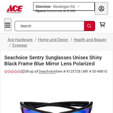
Glenview
-
Waukegan Rd
Opens
tomorrow at 8 AM
Search
Ace Hardware
/
Home and Decor
/
Health and Beauty
/
Eyewear
Seachoice Sentry Sunglasses Unisex Shiny
Black Frame Blue Mirror Lens Polarized
(
0
)
Shop all
Seachoice
Item #
9125728
| Mfr #
50-98810