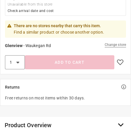
Unavailable from this store
Check arrival date and cost
There are no stores nearby that carry this item.
Find a similar product or choose another option.
Change store
Glenview
-
Waukegan Rd
ADD TO CART
Returns
Free returns on most items within 30 days.
Product Overview