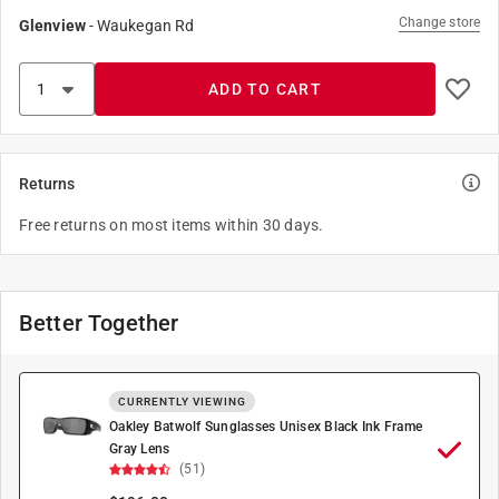
Change store
Glenview
-
Waukegan Rd
ADD TO CART
Returns
Free returns on most items within 30 days.
Better Together
CURRENTLY VIEWING
Oakley Batwolf Sunglasses Unisex Black Ink Frame
Gray Lens
(51)