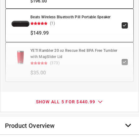
$
196.00
Beats Wireless Bluetooth Pill Portable Speaker
(1)
$149.99
YETI Rambler 20 oz Rescue Red BPA Free Tumbler
with MagSlider Lid
(373)
$35.00
SHOW ALL 5 FOR $440.99
Product Overview