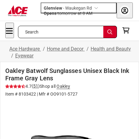
Glenview
-
Waukegan Rd
Opens
tomorrow at 8 AM
Search
Ace Hardware
/
Home and Decor
/
Health and Beauty
/
Eyewear
Oakley Batwolf Sunglasses Unisex Black Ink
Frame Gray Lens
(
51
)
4.7
Shop all
Oakley
Item #
8103422
| Mfr #
OO9101-5727