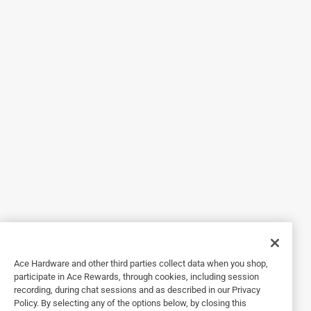
they are a little difficult to pull out of the case as the lens
are very slim but not a big deal.
Originally posted on meta.com
Response from meta.com:
7 months ago
Ace Hardware and other third parties collect data when you shop,
Customer Care
participate in Ace Rewards, through cookies, including session
recording, during chat sessions and as described in our Privacy
Hi there!

Policy. By selecting any of the options below, by closing this