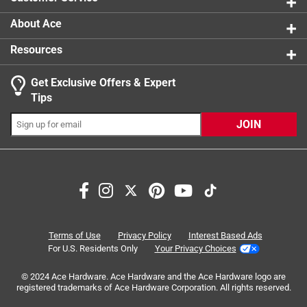
product.
About Ace
Resources
Get Exclusive Offers & Expert
Tips
JOIN
Search topics and reviews search region
Sort by
Most Relevant
1
1
–
8 of 51
Reviews
Terms of Use
Privacy Policy
Interest Based Ads
to
For U.S. Residents Only
Your Privacy Choices
8
of
© 2024 Ace Hardware. Ace Hardware and the Ace Hardware logo are
5 out of 5 stars.
51
registered trademarks of Ace Hardware Corporation. All rights reserved.
The Best Smart Glasses During Activities
Reviews