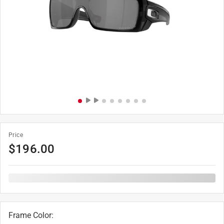
Price
$
196.00
Frame Color
: