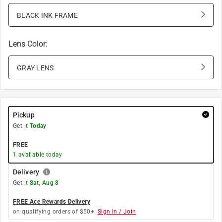
BLACK INK FRAME
Lens Color
:
GRAY LENS
Pickup
Get it
Today
FREE
1
available today
Delivery
Get it
Sat, Aug 8
FREE Ace Rewards Delivery
on qualifying orders of $50+.
Sign In / Join