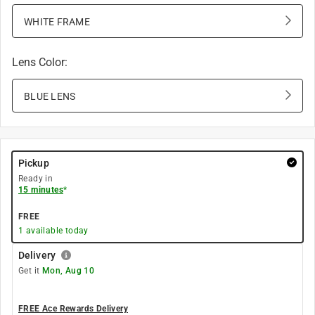
WHITE FRAME
Lens Color
:
BLUE LENS
Pickup
Ready in
15 minutes
*
FREE
1
available today
Delivery
Get it
Mon, Aug 10
FREE Ace Rewards Delivery