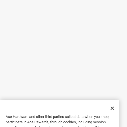
the light bar above lights up when recording. I would say
they are a little difficult to pull out of the case as the lens
are very slim but not a big deal.
Originally posted on meta.com
Response from meta.com:
7 months ago
Ace Hardware and other third parties collect data when you shop,
Customer Care
participate in Ace Rewards, through cookies, including session