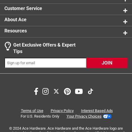
1 review w
Click here to see the
Safety Data Sheets
for this
Customer Service
product.
About Ace
Resources
Get Exclusive Offers & Expert
Tips
JOIN
Search topics and reviews search region
Sort by
Most Relevant
1
1
–
8 of 51
Reviews
Terms of Use
Privacy Policy
Interest Based Ads
to
For U.S. Residents Only
Your Privacy Choices
8
of
© 2024 Ace Hardware. Ace Hardware and the Ace Hardware logo are
5 out of 5 stars.
51