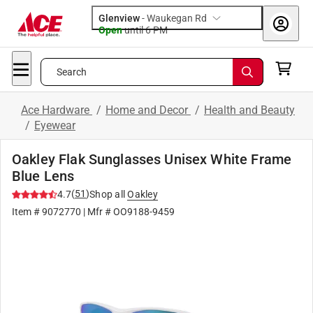
Glenview
-
Waukegan Rd
Open
until
6 PM
Search
Ace Hardware
/
Home and Decor
/
Health and Beauty
/
Eyewear
Oakley Flak Sunglasses Unisex White Frame
Blue Lens
(
51
)
4.7
Shop all
Oakley
Item #
9072770
| Mfr #
OO9188-9459