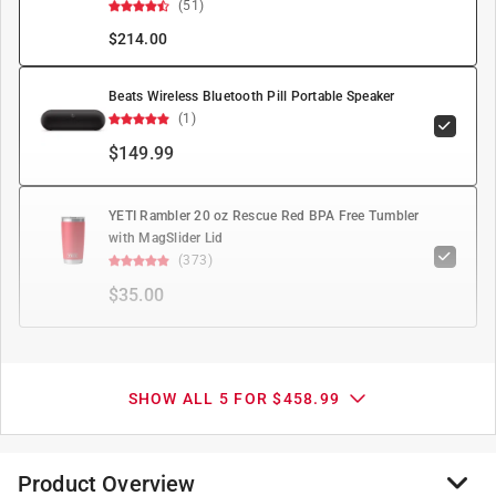
(51)
$
214.00
Beats Wireless Bluetooth Pill Portable Speaker
(1)
$149.99
YETI Rambler 20 oz Rescue Red BPA Free Tumbler
with MagSlider Lid
(373)
$35.00
SHOW ALL 5 FOR $458.99
Product Overview