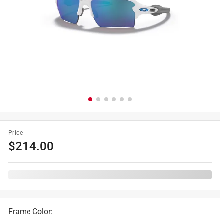
Price
$
214.00
Frame Color
: