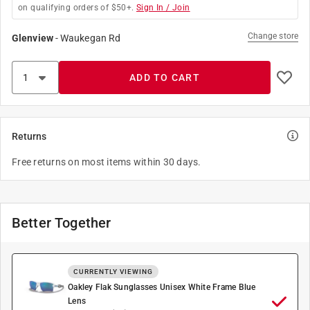
on qualifying orders of $50+.
Sign In / Join
Change store
Glenview
-
Waukegan Rd
ADD TO CART
Returns
Free returns on most items within 30 days.
Better Together
CURRENTLY VIEWING
Oakley Flak Sunglasses Unisex White Frame Blue
Lens