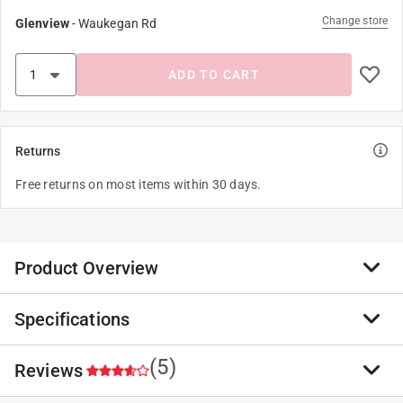
Change store
Glenview
-
Waukegan Rd
ADD TO CART
Returns
Free returns on most items within 30 days.
Product Overview
Specifications
The look of Holbrook, from its iconic style to keyhole
bridge and metal rivets, has been scaled up to fit larger
faces. Oakley lenses are designed and tested under
(5)
Reviews
Brand Name
:
Oakley
extreme high mass and high velocity circumstances to
Sub Brand
:
Holbrook