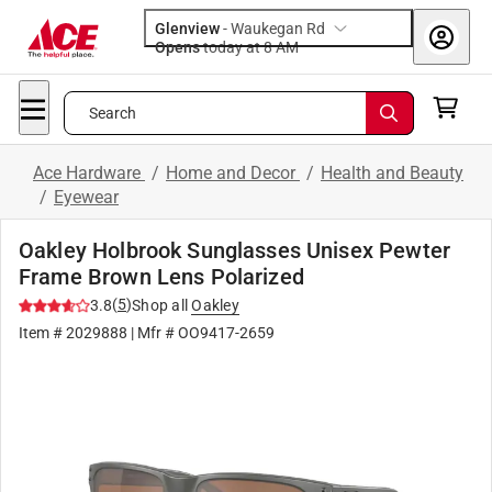
Glenview
-
Waukegan Rd
Opens
today at 8 AM
Search
Ace Hardware
/
Home and Decor
/
Health and Beauty
/
Eyewear
Oakley Holbrook Sunglasses Unisex Pewter
Frame Brown Lens Polarized
(
5
)
3.8
Shop all
Oakley
Item #
2029888
| Mfr #
OO9417-2659