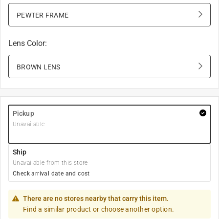
PEWTER FRAME
Lens Color
:
BROWN LENS
Pickup
Unavailable
Ship
Unavailable from this store
Check arrival date and cost
There are no stores nearby that carry this item.
Find a similar product or choose another option.