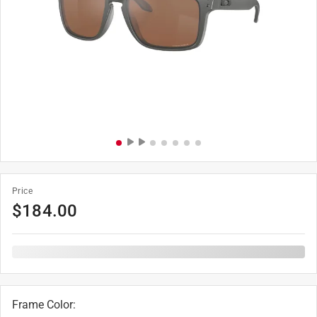
Price
$
184.00
Frame Color
: