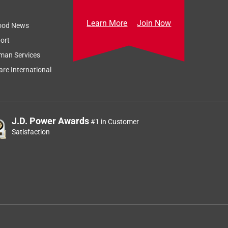
Learn More
Join Now
ood News
ort
man Services
re International
J.D. Power Awards
#1 in Customer
Satisfaction