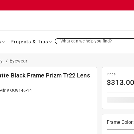
What can we help you find?
s
Projects & Tips
ty
/
Eyewear
Matte Black Frame Prizm Tr22 Lens
Price
$
313.0
 Mfr #
OO9146-14
Frame Color
: