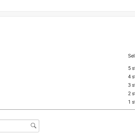
Sel
is product.
5 s
4 s
3 s
2 s
1 s