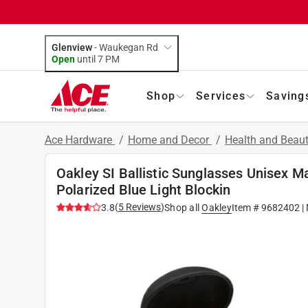
Glenview
-
Waukegan Rd
Open
until
7 PM
Shop
Services
Saving
Ace Hardware
/
Home and Decor
/
Health and Beau
Oakley SI Ballistic Sunglasses Unisex 
Polarized Blue Light Blockin
(
5
Reviews
)
3.8
Shop all
Oakley
Item #
9682402
|