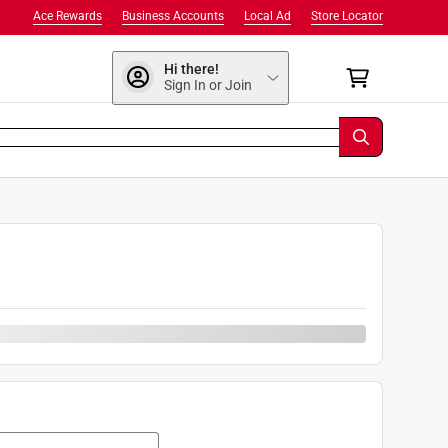
Ace Rewards
Business Accounts
Local Ad
Store Locator
Hi there!
Sign In or Join
0