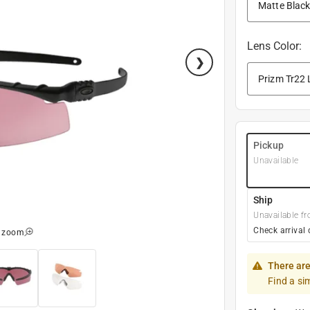
Lens Color
:
Pickup
Unavailable
Ship
Unavailable fr
Check arrival 
o zoom
There are
Find a si