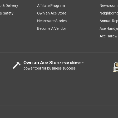
p & Delivery
Affiliate Program
Newsroom
 & Safety
Own an Ace Store
Neighborh
s
Heartware Stories
Annual Rep
Become A Vendor
Ace Handy
Ace Hardwa
Own an Ace Store
Your ultimate
power tool for business success.