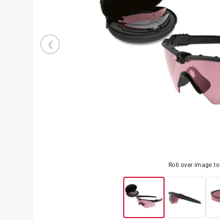
Roll over image t