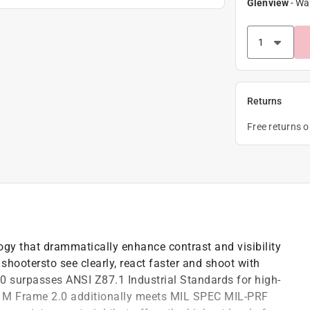
Glenview
-
Wa
Returns
Free returns 
ogy that drammatically enhance contrast and visibility
 shootersto see clearly, react faster and shoot with
.0 surpasses ANSI Z87.1 Industrial Standards for high-
e M Frame 2.0 additionally meets MIL SPEC MIL-PRF