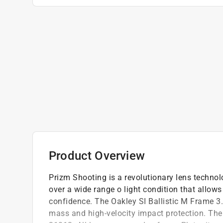
Product Overview
Prizm Shooting is a revolutionary lens technol
over a wide range o light condition that allows
confidence. The Oakley SI Ballistic M Frame 3
mass and high-velocity impact protection. Th