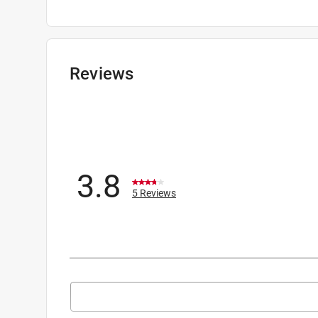
Packaging Type
:
BOXED
Polarized
:
Yes
Scratch Resistant
:
No
Sub Brand
:
SI Ballistic
Reviews
UV Protected
:
Yes percent
Anti-Fog
:
No
Lens Color
:
Prizm Tr22 Lens
Blue Light Blocking
:
Yes
Click here to see the
Safety Data Sheets
for th
3.8
5 Reviews
Search topics and reviews search region