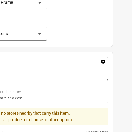
om this store
date and cost
 no stores nearby that carry this item.
milar product or choose another option.