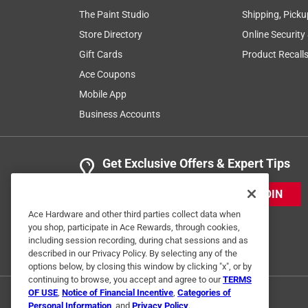
The Paint Studio
Shipping, Picku
Store Directory
Online Security
Gift Cards
Product Recall
Ace Coupons
Mobile App
Business Accounts
Get Exclusive Offers & Expert Tips
JOIN
Ace Hardware and other third parties collect data when
you shop, participate in Ace Rewards, through cookies,
including session recording, during chat sessions and as
described in our Privacy Policy. By selecting any of the
options below, by closing this window by clicking "x", or by
continuing to browse, you accept and agree to our
TERMS
OF USE
,
Notice of Financial Incentive
,
Categories of
Personal Information
, and
Privacy Policy
.