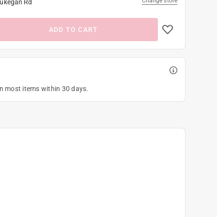
Change store
ukegan Rd
ADD TO CART
on most items within 30 days.