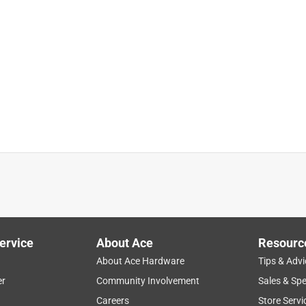
ll out of the hinge
sex Tortoise Frame Green Lens Polarized Blue Light Blocking
ervice
About Ace
Resourc
About Ace Hardware
Tips & Advi
er
Community Involvement
Sales & Spe
Careers
Store Servi