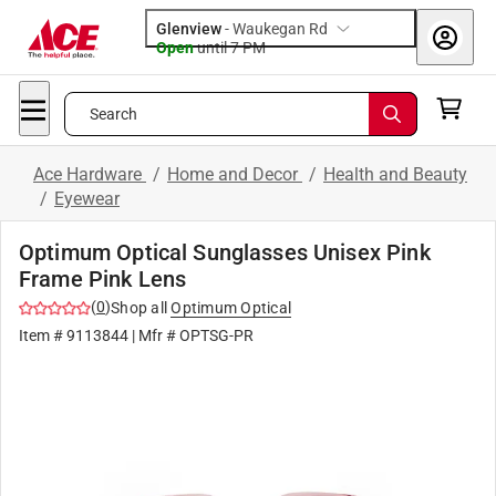
Glenview
-
Waukegan Rd
Open
until
7 PM
Search
Ace Hardware
/
Home and Decor
/
Health and Beauty
/
Eyewear
Optimum Optical Sunglasses Unisex Pink
Frame Pink Lens
(
0
)
Shop all
Optimum Optical
Item #
9113844
| Mfr #
OPTSG-PR