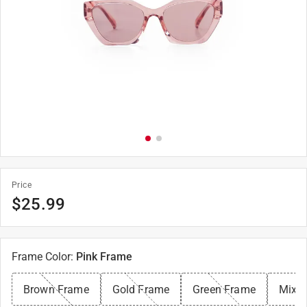
Price
$
25.99
Frame Color
:
Pink Frame
Brown Frame
Gold Frame
Green Frame
Mixe