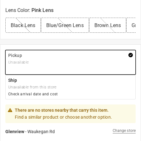
Lens Color
:
Pink Lens
Black Lens
Blue/Green Lens
Brown Lens
Gre
Pickup
Unavailable
Ship
Unavailable from this store
Check arrival date and cost
There are no stores nearby that carry this item.
Find a similar product or choose another option.
Change store
Glenview
-
Waukegan Rd