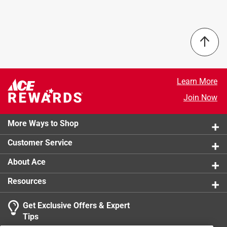
Scratch-resistant coating
Frame Color
:
Pink Frame
Custom designed box with satin pull
Gender
:
Unisex
Number in Package
:
1 pack
Packaging Type
:
BOXED
Scratch Resistant
:
Yes
UV Protected
:
Yes
Lens Color
:
Pink Lens
Learn More
What's Included
:
Stylized Pouch
Join Now
Click here to see the
Safety Data Sheets
for this
product.
More Ways to Shop
Customer Service
About Ace
Resources
Get Exclusive Offers & Expert
Tips