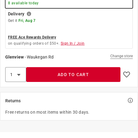
8
available today
Delivery
Get it
Fri, Aug 7
FREE Ace Rewards Delivery
on qualifying orders of $50+.
Sign In / Join
Change store
Glenview
-
Waukegan Rd
ADD TO CART
Returns
Free returns on most items within 30 days.