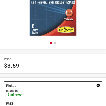
Price
$
3.59
Pickup
Ready in
15 minutes
*
FREE