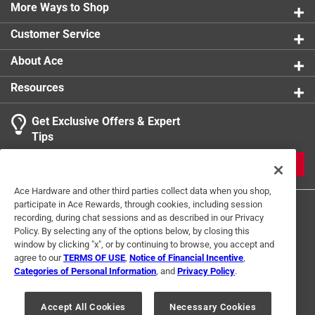
0 reviews 
Inactive ingredients - acetylated monoglycerides,
More Ways to Shop
1 star
stars
0
0 reviews 
colloidal silicon dioxide, corn starch, croscarmellose
Customer Service
sodium, methylparaben, microcrystalline cellulose,
1
pharmaceutical glaze, pharmaceutical ink, povidone,
About Ace
1 Ratings-Only Review
to
pregelatinized starch, Propylparaben
0
Resources
Ingredients also included - sodium benzoate,
of
sodium lauryl sulfate, stearic acid, sucrose, synthetic
1
Get Exclusive Offers & Expert
iron oxide, titanium dioxide, white wax
Review
Tips
Click here to see the
Warranty
for this product.
.
JOIN
Ace Hardware and other third parties collect data when you shop,
participate in Ace Rewards, through cookies, including session
recording, during chat sessions and as described in our Privacy
Policy. By selecting any of the options below, by closing this
window by clicking "x", or by continuing to browse, you accept and
agree to our
TERMS OF USE
,
Notice of Financial Incentive
,
Categories of Personal Information
, and
Privacy Policy
.
Terms of Use
Privacy Policy
Interest Based Ads
For U.S. Residents Only
Your Privacy Choices
Accept All Cookies
Necessary Cookies