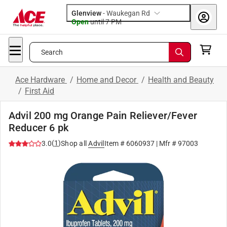
Glenview
-
Waukegan Rd
Open
until
7 PM
Search
Ace Hardware
/
Home and Decor
/
Health and Beauty
/
First Aid
Advil 200 mg Orange Pain Reliever/Fever
Reducer 6 pk
(
1
)
3.0
Shop all
Advil
Item #
6060937
| Mfr #
97003