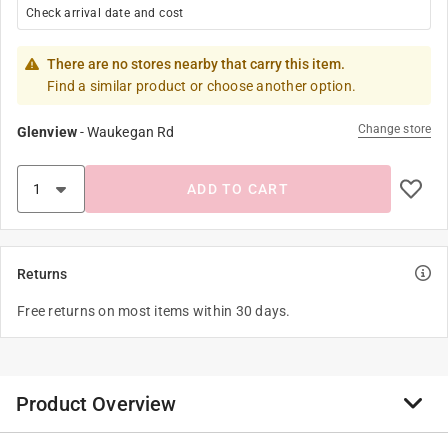
Check arrival date and cost
There are no stores nearby that carry this item.
Find a similar product or choose another option.
Change store
Glenview
-
Waukegan Rd
ADD TO CART
Returns
Free returns on most items within 30 days.
Product Overview