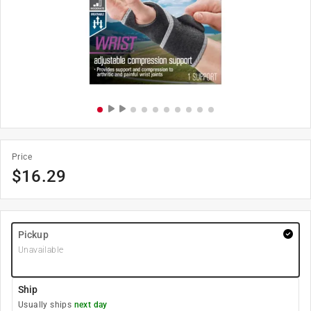
Price
$
16.29
Pickup
Unavailable
Ship
Usually ships
next day