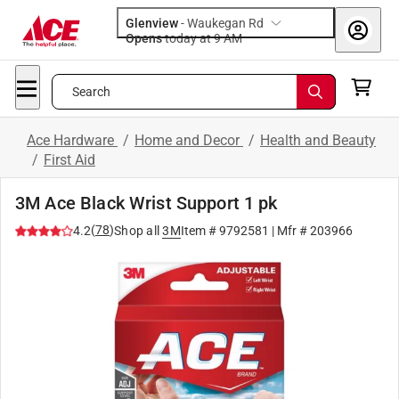
Glenview
-
Waukegan Rd
Opens
today at 9 AM
Search
Ace Hardware
/
Home and Decor
/
Health and Beauty
/
First Aid
3M Ace Black Wrist Support 1 pk
(
78
)
4.2
Shop all
3M
Item #
9792581
| Mfr #
203966