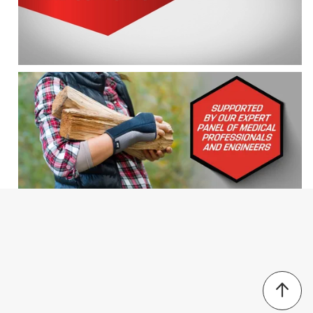
For left or right wrist
Search topics and reviews search region
wrist
supportive
comfort
pain
velcro
satisfaction
Sort by
Most Relevant
1