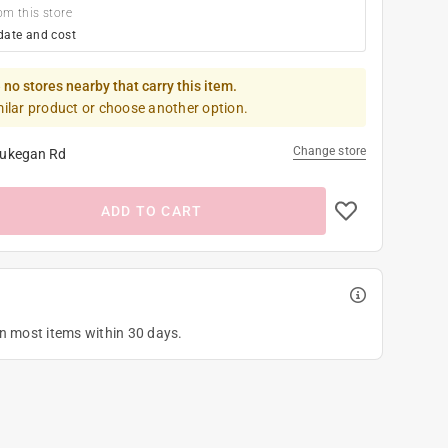
om this store
date and cost
 no stores nearby that carry this item.
milar product or choose another option.
Change store
ukegan Rd
ADD TO CART
on most items within 30 days.