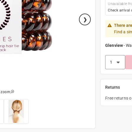
Unavailable fr
Check arrival 
There are
Find a si
Glenview
-
Wa
Returns
o zoom
Free returns 