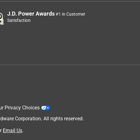
J.D. Power Awards
#1 in Customer
Satisfaction
ur Privacy Choices
are Corporation. All rights reserved.
r
Email Us
.