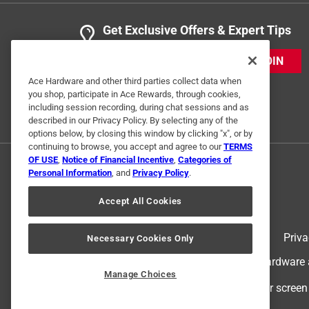
Get Exclusive Offers & Expert Tips
JOIN
Ace Hardware and other third parties collect data when
you shop, participate in Ace Rewards, through cookies,
including session recording, during chat sessions and as
described in our Privacy Policy. By selecting any of the
options below, by closing this window by clicking "x", or by
continuing to browse, you accept and agree to our
TERMS
OF USE
,
Notice of Financial Incentive
,
Categories of
Personal Information
, and
Privacy Policy
.
Accept All Cookies
Terms of Use
Priva
Necessary Cookies Only
© 2024 Ace Hardware. Ace Hardware an
Manage Choices
For screen