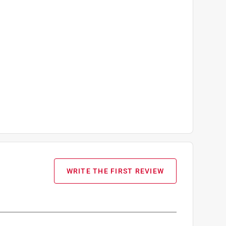
WRITE THE FIRST REVIEW