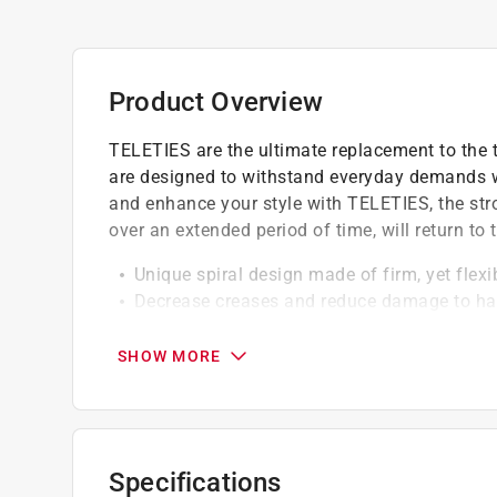
Product Overview
TELETIES are the ultimate replacement to the tr
are designed to withstand everyday demands whi
and enhance your style with TELETIES, the strong
over an extended period of time, will return to 
Unique spiral design made of firm, yet flexi
Decrease creases and reduce damage to ha
It hold hair firmly in place with less pulling
Reducing head and scalp tension
SHOW MORE
Specifications