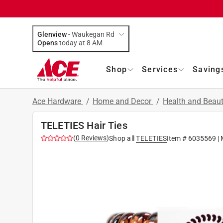
Glenview
-
Waukegan Rd
Opens
today at 8 AM
Shop
Services
Saving
Ace Hardware
/
Home and Decor
/
Health and Beau
TELETIES Hair Ties
(
0
Reviews
)
Shop all
TELETIES
Item #
6035569
| 