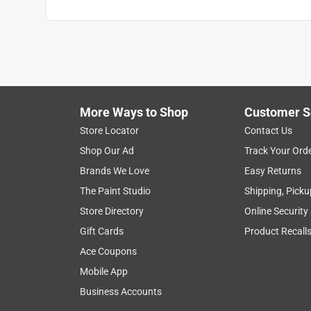
More Ways to Shop
Customer S
Store Locator
Contact Us
Shop Our Ad
Track Your Ord
Brands We Love
Easy Returns
The Paint Studio
Shipping, Picku
Store Directory
Online Security
Gift Cards
Product Recall
Ace Coupons
Mobile App
Business Accounts