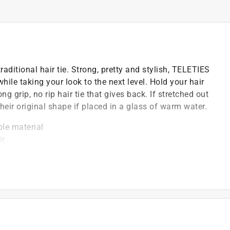
aditional hair tie. Strong, pretty and stylish, TELETIES
le taking your look to the next level. Hold your hair
 grip, no rip hair tie that gives back. If stretched out
their original shape if placed in a glass of warm water.
ble material
ir
 and tightening