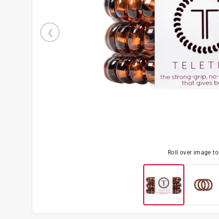
Roll over image t