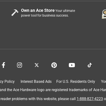
Own an Ace Store
Your ultimate
power tool for business success.
cy Policy
Interest Based Ads
For U.S. Residents Only
Yo
d the Ace Hardware logo are registered trademarks of Ace Hardw
 reader problems with this website, please call
1-888-827-4223
o