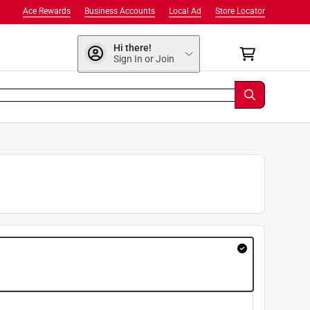
Ace Rewards
Business Accounts
Local Ad
Store Locator
Hi there!
Sign In or Join