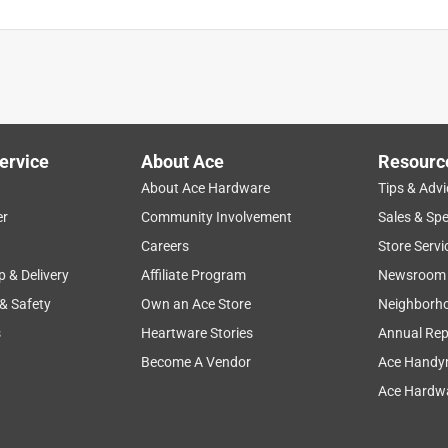
ervice
About Ace
Resourc
About Ace Hardware
Tips & Advi
er
Community Involvement
Sales & Spe
Careers
Store Servi
p & Delivery
Affiliate Program
Newsroom
 & Safety
Own an Ace Store
Neighborh
s
Heartware Stories
Annual Rep
Become A Vendor
Ace Handy
Ace Hardwa