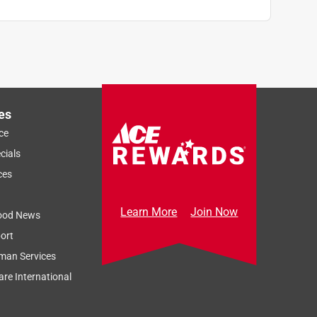
es
ce
cials
ces
Learn More
Join Now
ood News
ort
man Services
re International