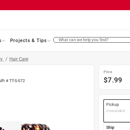
What can we help you find?
s
Projects & Tips
ty
/
Hair Care
Price
$
7.99
Mfr #
TT-S-072
Pickup
Unavailable
Ship