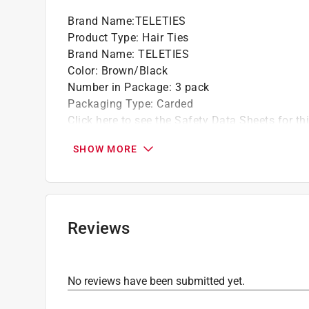
Brand Name
:
TELETIES
Product Type
:
Hair Ties
Brand Name
:
TELETIES
Color
:
Brown/Black
Number in Package
:
3 pack
Packaging Type
:
Carded
Click here to see the
Safety Data Sheets
for th
SHOW MORE
Reviews
No reviews have been submitted yet.