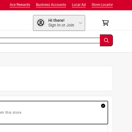
Ace Rewards
Business Accounts
Local Ad
Store Locator
Hi there!
Sign In or Join
om this store