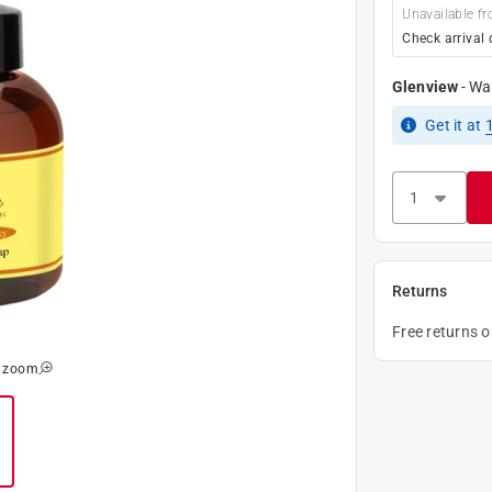
Unavailable fr
Check arrival 
Glenview
-
Wa
Get it
at
Returns
Free returns 
o zoom