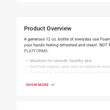
Product Overview
A generous 12 oz. bottle of everyday use Foa
your hands feeling refreshed and clean!.
PLATFORMS.
Allantoin for smooth, healthy skin
Certified organic aloe vera to replenish moi
Panthenol to soothe and moisturize irritate
Phthalate free fragrance
Honey to draw moisture to your skin's surfa
SHOW MORE