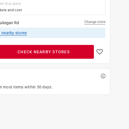
om this store
date and cost
Change store
ukegan Rd
1
nearby stores
CHECK NEARBY STORES
on most items within 30 days.