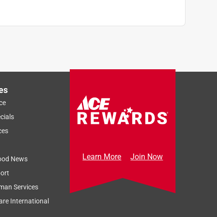
es
ce
cials
ces
Learn More
Join Now
ood News
ort
man Services
re International