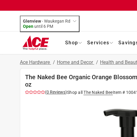
Glenview
-
Waukegan Rd
Open
until
6 PM
Shop
Services
Saving
Ace Hardware
/
Home and Decor
/
Health and Beau
The Naked Bee Organic Orange Blosso
oz
(
0
Reviews
)
Shop all
The Naked Bee
Item #
1004