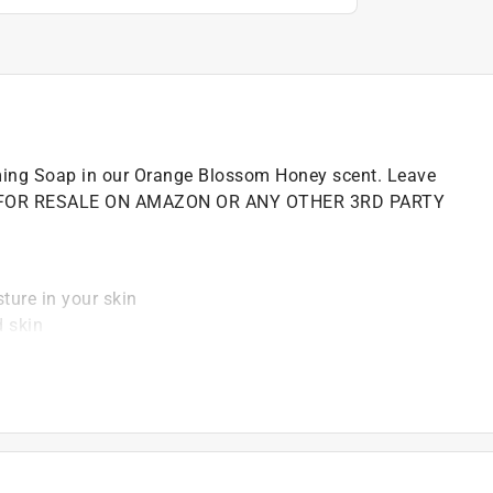
ming Soap in our Orange Blossom Honey scent. Leave
 NOT FOR RESALE ON AMAZON OR ANY OTHER 3RD PARTY
sture in your skin
d skin
ce