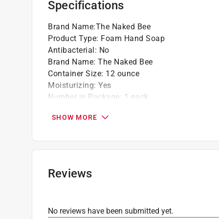
Specifications
Brand Name
:
The Naked Bee
Product Type
:
Foam Hand Soap
Antibacterial
:
No
Brand Name
:
The Naked Bee
Container Size
:
12 ounce
Moisturizing
:
Yes
Number in Package
:
1 pack
Organic
:
Yes
SHOW MORE
Packaging Type
:
Bottle with Pump
Scent
:
Orange Blossom Honey
Click here to see the
Safety Data Sheets
for th
Reviews
No reviews have been submitted yet.