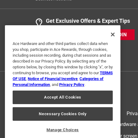
Get Exclusive Offers & Expert Tips
JOIN
Ace Hardware and other third parties collect data when
you shop, participate in Ace Rewards, through cookies,
including session recording, during chat sessions and as
described in our Privacy Policy. By selecting any of the
options below, by closing this window by clicking "x", or by
continuing to browse, you accept and agree to our
TERMS
OF USE
,
Notice of Financial Incentive
,
Categories of
Personal Information
, and
Privacy Policy
.
Accept All Cookies
Terms of Use
Priva
Necessary Cookies Only
© 2024 Ace Hardware. Ace Hardware an
Manage Choices
For screen