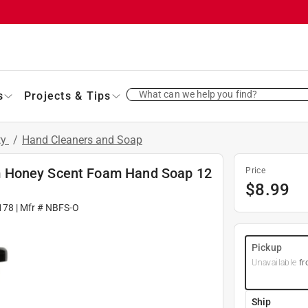
What can we help you find?
s
Projects & Tips
ty
/
Hand Cleaners and Soap
m Honey Scent Foam Hand Soap 12
Price
$
8.99
178
| Mfr #
NBFS-O
Pickup
Unavailable
fr
Ship