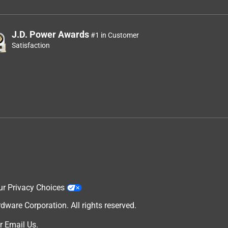
J.D. Power Awards
#1 in Customer
Satisfaction
ur Privacy Choices
are Corporation. All rights reserved.
r
Email Us
.