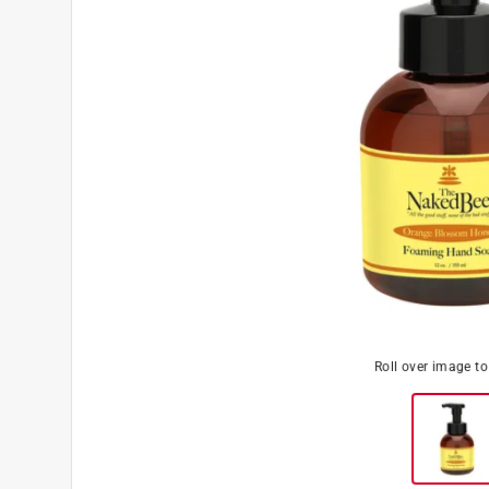
Roll over image t