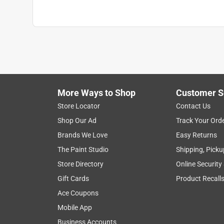
More Ways to Shop
Customer S
Store Locator
Contact Us
Shop Our Ad
Track Your Ord
Brands We Love
Easy Returns
The Paint Studio
Shipping, Picku
Store Directory
Online Security
Gift Cards
Product Recall
Ace Coupons
Mobile App
Business Accounts