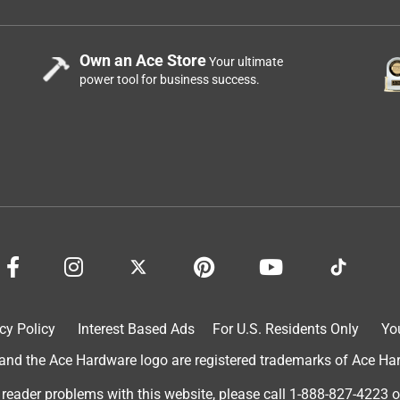
Own an Ace Store
Your ultimate
power tool for business success.
cy Policy
Interest Based Ads
For U.S. Residents Only
Yo
d the Ace Hardware logo are registered trademarks of Ace Hardw
 reader problems with this website, please call
1-888-827-4223
o