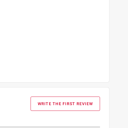
WRITE THE FIRST REVIEW