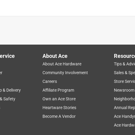
ervice
About Ace
Resourc
About Ace Hardware
Tips & Advi
er
Community Involvement
Sales & Spe
Careers
Store Servi
p & Delivery
Affiliate Program
Newsroom
 & Safety
Own an Ace Store
Neighborh
s
Heartware Stories
Annual Rep
Become A Vendor
Ace Handy
Ace Hardwa