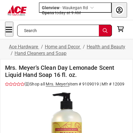
Glenview
-
Waukegan Rd
Opens
today at 9 AM
Search
Ace Hardware
/
Home and Decor
/
Health and Beauty
/
Hand Cleaners and Soap
Mrs. Meyer's Clean Day Lemonade Scent
Liquid Hand Soap 16 fl. oz.
(
0
)
Shop all
Mrs. Meyer's
Item #
9109019
| Mfr #
12009