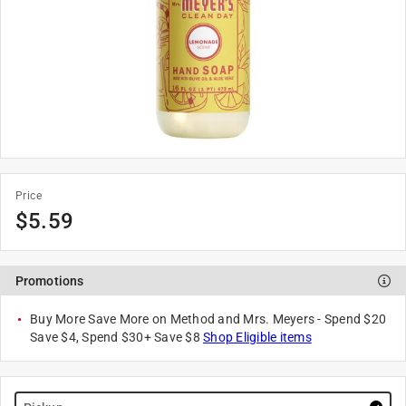
Price
$
5.59
Promotions
Buy More Save More on Method and Mrs. Meyers - Spend $20
Save $4, Spend $30+ Save $8
Shop Eligible items