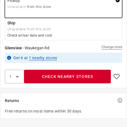
Pickup
Unavailable
from this store
Ship
Unavailable from this store
Check arrival date and cost
Change store
Glenview
-
Waukegan Rd
Get it
at
1
nearby stores
CHECK NEARBY STORES
Returns
Free returns on most items within 30 days.