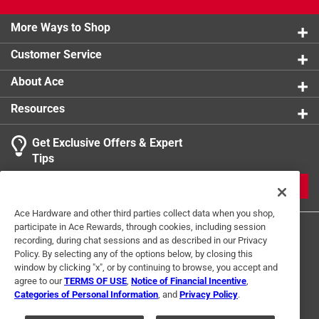
More Ways to Shop
Customer Service
About Ace
Resources
Get Exclusive Offers & Expert
Tips
JOIN
Ace Hardware and other third parties collect data when you shop,
participate in Ace Rewards, through cookies, including session
recording, during chat sessions and as described in our Privacy
Policy. By selecting any of the options below, by closing this
window by clicking "x", or by continuing to browse, you accept and
agree to our
TERMS OF USE
,
Notice of Financial Incentive
,
Categories of Personal Information
, and
Privacy Policy
.
Terms of Use
Privacy Policy
Interest Based Ads
For U.S. Residents Only
Your Privacy Choices