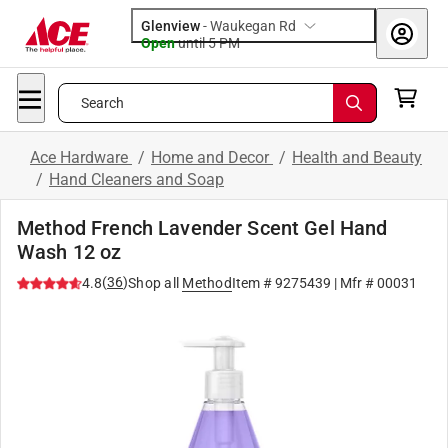
Glenview
-
Waukegan Rd
Open
until
5 PM
Search
Ace Hardware
/
Home and Decor
/
Health and Beauty
/
Hand Cleaners and Soap
Method French Lavender Scent Gel Hand
Wash 12 oz
(
36
)
4.8
Shop all
Method
Item #
9275439
| Mfr #
00031