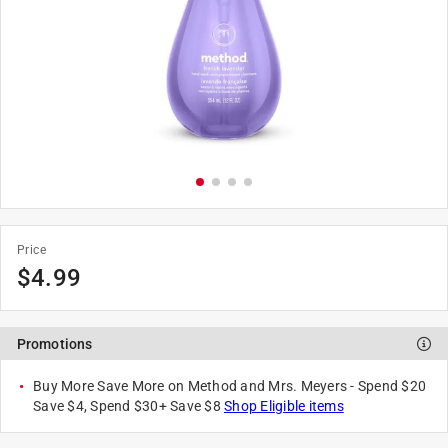
Price
$
4.99
Promotions
Buy More Save More on Method and Mrs. Meyers - Spend $20
Save $4, Spend $30+ Save $8
Shop Eligible items