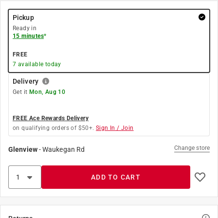
Pickup
Ready in
15 minutes
*
FREE
7
available today
Delivery
Get it
Mon, Aug 10
FREE Ace Rewards Delivery
on qualifying orders of $50+.
Sign In / Join
Change store
Glenview
-
Waukegan Rd
ADD TO CART