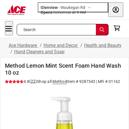
Glenview
-
Waukegan Rd
Opens
tomorrow at 9 AM
Search
Ace Hardware
/
Home and Decor
/
Health and Beauty
/
Hand Cleaners and Soap
Method Lemon Mint Scent Foam Hand Wash
10 oz
(
22
)
4.8
Shop all
Method
Item #
9287343
| Mfr #
01162