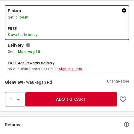
Pickup
Get it
Today
FREE
8
available today
Delivery
Get it
Mon, Aug 10
FREE Ace Rewards Delivery
on qualifying orders of $50+.
Sign In / Join
Change store
Glenview
-
Waukegan Rd
ADD TO CART
Returns