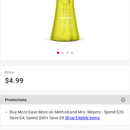
Price
$
4.99
Promotions
Buy More Save More on Method and Mrs. Meyers - Spend $20
Save $4, Spend $30+ Save $8
Shop Eligible items