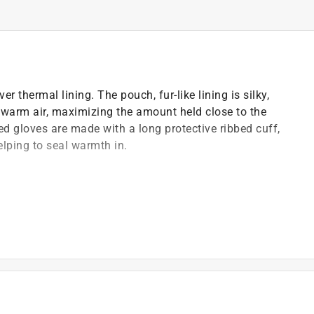
 thermal lining. The pouch, fur-like lining is silky,
ng warm air, maximizing the amount held close to the
d gloves are made with a long protective ribbed cuff,
elping to seal warmth in.