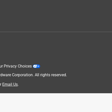
ur Privacy Choices
are Corporation. All rights reserved.
r
Email Us
.