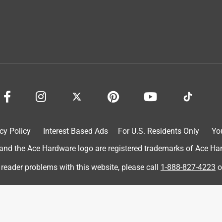
utside in the coldest of environments. I live in Connecticut and
 started to get around below 20 degrees and the gloves warm my
ails turn slightly purple in the cold, well, with these gloves,
ting for my train in the early morning when it's the coldest.
cy Policy
Interest Based Ads
For U.S. Residents Only
Yo
d the Ace Hardware logo are registered trademarks of Ace Hardw
 reader problems with this website, please call
1-888-827-4223
o