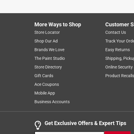
to
8
1
–
8 of 267
Reviews
of
More Ways to Shop
Customer S
267
Reviews
Store Locator
Contact Us
.
Shop Our Ad
Track Your Ord
4 out of 5 stars.
Brands We Love
Easy Returns
Women with long fingers
The Paint Studio
Shipping, Picku
Ann B.
Store Directory
Online Security
5 years ago
Gift Cards
Product Recall
I am a female with long fingers. The information o
my finger length. I looked at the men's gloves to 
Ace Coupons
length. The men's gloves measured a little bit big
Mobile App
measurements as mine. I thought I would try it. Th
Business Accounts
length fit great. They are very warm and keep the
chore gloves for me, but are a great pair of gloves
Get Exclusive Offers & Expert Tips
Originally posted on heatholders.com