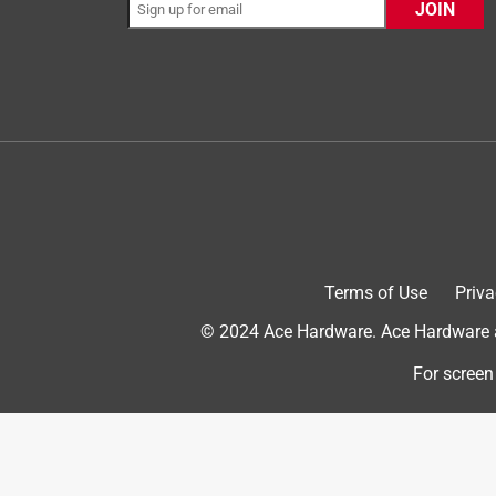
JOIN
5 out of 5 stars.
Heat Holder Gloves
Anonymous
8 years ago
These are really great gloves for a person who is o
started using these gloves when the temperature
hands perfectly. I have a condition where my fingern
they make my hands less numb, especially when wai
These gloves are perfect!!
Terms of Use
Priva
Originally posted on heatholders.com
© 2024 Ace Hardware. Ace Hardware an
For screen
4 out of 5 stars.
Quite Toasty
Anonymous
11 years ago