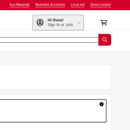
Ace Rewards
Business Accounts
Local Ad
Store Locator
Hi there!
Sign In or Join