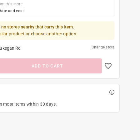
om this store
date and cost
 no stores nearby that carry this item.
milar product or choose another option.
Change store
ukegan Rd
ADD TO CART
on most items within 30 days.