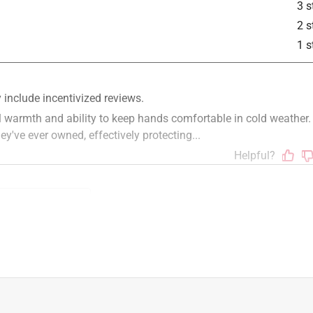
3 s
2 s
1 s
t
comfort
fit
for cold weather
large