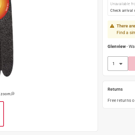
Unavailable fr
Check arrival 
There are
Find a si
Glenview
-
Wa
Returns
o zoom
Free returns 