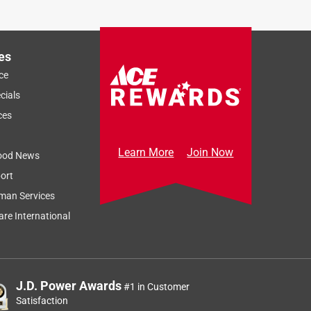
Sort by
Most Relevant
Relevancy Info
Display a popup
es
ce
cials
ces
Learn More
Join Now
ood News
ort
man Services
re International
r
J.D. Power Awards
#1 in Customer
Satisfaction