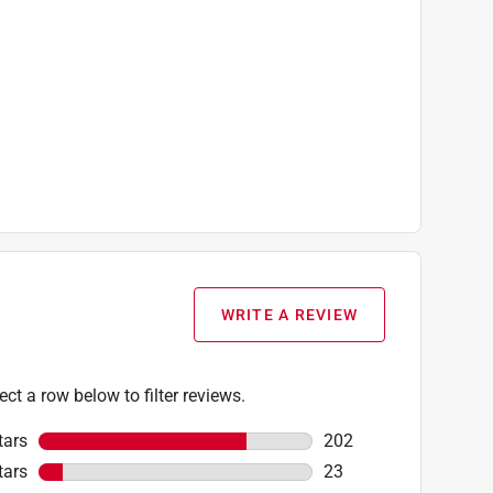
WRITE A REVIEW
ect a row below to filter reviews.
tars
stars
202
202 reviews with 5 sta
tars
stars
23