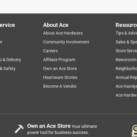
ervice
About Ace
Resourc
About Ace Hardware
Tips & Advi
er
Community Involvement
Sales & Spe
Careers
Store Servi
p & Delivery
Affiliate Program
Newsroom
 & Safety
Own an Ace Store
Neighborh
s
Heartware Stories
Annual Rep
n the length of the fingers on the woman's gloves would not fit
compare the width around the hand to mine as well as the finger
Become A Vendor
Ace Handy
ger around, but the length of the fingers were the same
Ace Hardwa
e thick lining made up the difference in the width, and the finge
 tips of my fingers warm as well. They don't work as outdoor
.
Own an Ace Store
Your ultimate
power tool for business success.