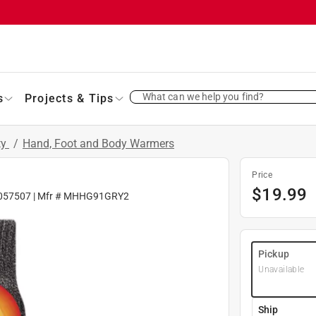
What can we help you find?
s
Projects & Tips
ty
/
Hand, Foot and Body Warmers
Price
$
19.99
057507
| Mfr #
MHHG91GRY2
Pickup
Unavailable
Ship