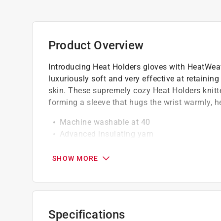
Product Overview
Introducing Heat Holders gloves with HeatWeaver
luxuriously soft and very effective at retaini
skin. These supremely cozy Heat Holders knitte
forming a sleeve that hugs the wrist warmly, h
Machine washable at 40
Advanced insulating yarn
Keeps hands warmer for longer
SHOW MORE
Specifications