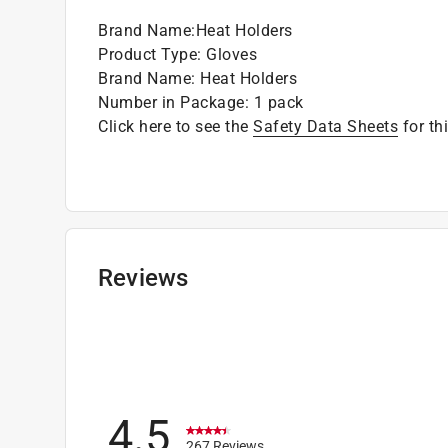
Brand Name
:
Heat Holders
Product Type
:
Gloves
Brand Name
:
Heat Holders
Number in Package
:
1 pack
Click here to see the
Safety Data Sheets
for th
Reviews
4.5
267 Reviews