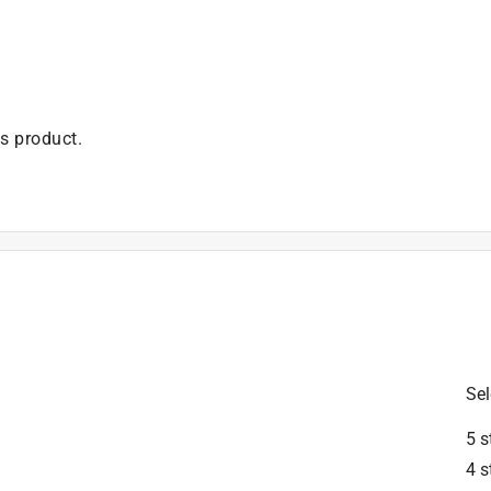
is product.
Sel
5 s
4 s