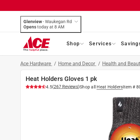
Glenview
-
Waukegan Rd
Opens
today at 8 AM
Shop
Services
Saving
Ace Hardware
/
Home and Decor
/
Health and Beau
Heat Holders Gloves 1 pk
(
267
Reviews
)
4.5
Shop all
Heat Holders
Item #
8