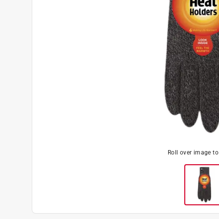
Roll over image t