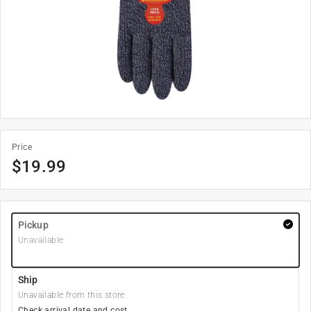
Price
$
19.99
Pickup
Unavailable
Ship
Unavailable from this store
Check arrival date and cost