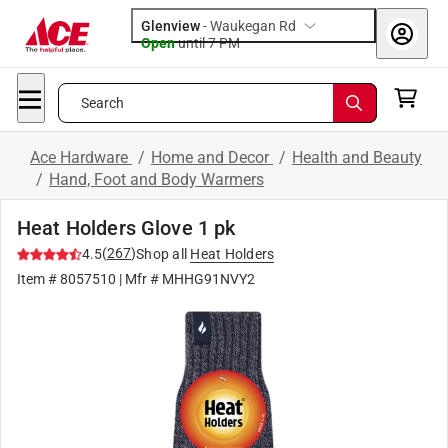
Glenview
-
Waukegan Rd
Open
until
7 PM
Search
Ace Hardware
/
Home and Decor
/
Health and Beauty
/
Hand, Foot and Body Warmers
Heat Holders Glove 1 pk
(
267
)
4.5
Shop all
Heat Holders
Item #
8057510
| Mfr #
MHHG91NVY2