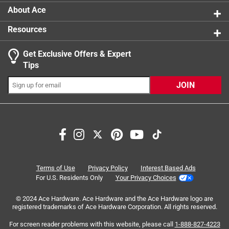
About Ace
Resources
Get Exclusive Offers & Expert
Tips
JOIN
Search topics and reviews search region
warmth
purchase
satisfaction
hot
comfort
fit
Terms of Use
Privacy Policy
Interest Based Ads
For U.S. Residents Only
Your Privacy Choices
Sort by
Most Relevant
© 2024 Ace Hardware. Ace Hardware and the Ace Hardware logo are
registered trademarks of Ace Hardware Corporation. All rights reserved.
1
For screen reader problems with this website, please call
1-888-827-4223
1
–
8 of 267
Reviews