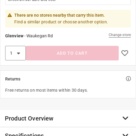
There are no stores nearby that carry this item.
Find a similar product or choose another option.
Change store
Glenview
-
Waukegan Rd
ADD TO CART
Returns
Free returns on most items within 30 days.
Product Overview
Specifications
Introducing Heat Holders gloves with HeatWeaver