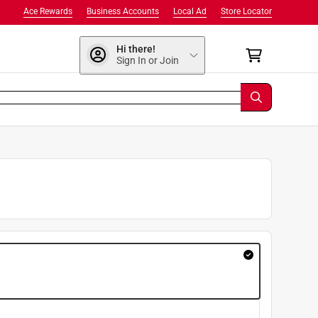
Ace Rewards
Business Accounts
Local Ad
Store Locator
Hi there!
Sign In or Join