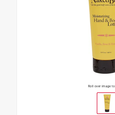
Roll over image t