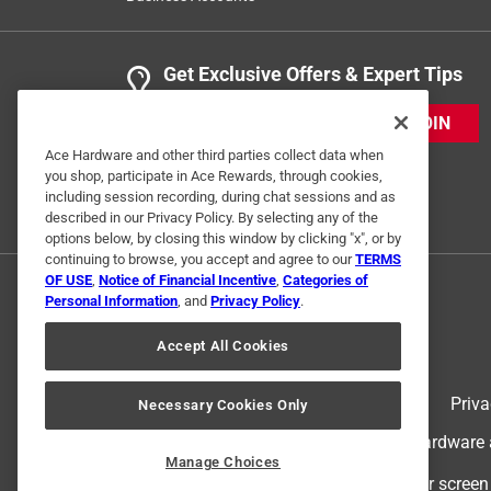
Get Exclusive Offers & Expert Tips
JOIN
Ace Hardware and other third parties collect data when
you shop, participate in Ace Rewards, through cookies,
including session recording, during chat sessions and as
described in our Privacy Policy. By selecting any of the
options below, by closing this window by clicking "x", or by
continuing to browse, you accept and agree to our
TERMS
OF USE
,
Notice of Financial Incentive
,
Categories of
Personal Information
, and
Privacy Policy
.
Accept All Cookies
Terms of Use
Priva
Necessary Cookies Only
© 2024 Ace Hardware. Ace Hardware an
Manage Choices
For screen