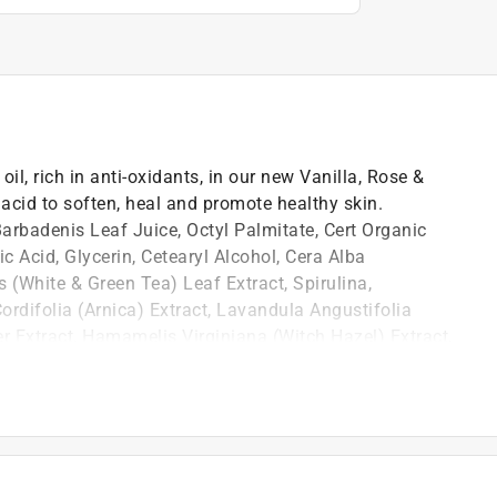
il, rich in anti-oxidants, in our new Vanilla, Rose &
cid to soften, heal and promote healthy skin.
Barbadenis Leaf Juice, Octyl Palmitate, Cert Organic
c Acid, Glycerin, Cetearyl Alcohol, Cera Alba
 (White & Green Tea) Leaf Extract, Spirulina,
rdifolia (Arnica) Extract, Lavandula Angustifolia
er Extract, Hamamelis Virginiana (Witch Hazel) Extract,
onic Acid, Honey, Mixed Toco-Pherol (Vit E) Phenpherol
 Hexyl Glycerin, Fragrance. NOT FOR RESALE ON
w