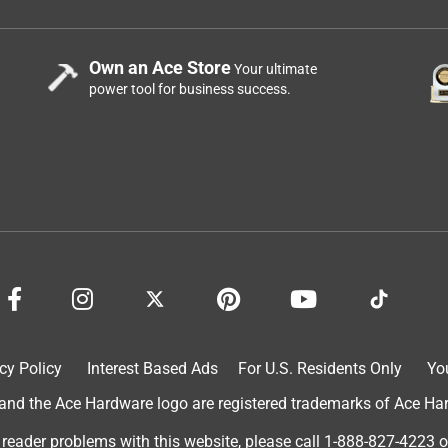
Own an Ace Store
Your ultimate
power tool for business success.
cy Policy
Interest Based Ads
For U.S. Residents Only
Yo
d the Ace Hardware logo are registered trademarks of Ace Hardw
 reader problems with this website, please call
1-888-827-4223
o