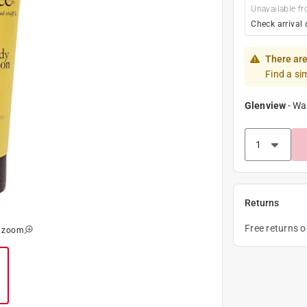
Unavailable fr
Check arrival 
There are
Find a si
Glenview
-
Wa
Returns
Free returns 
o zoom