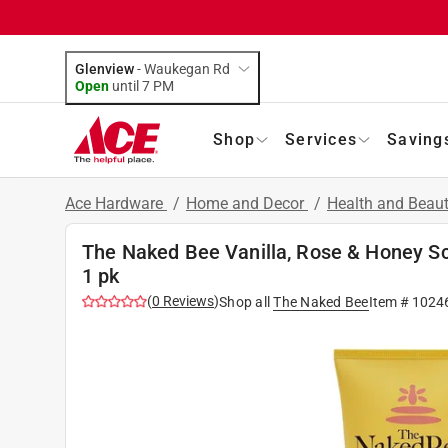
Glenview
-
Waukegan Rd
Open
until
7 PM
Shop
Services
Saving
Ace Hardware
/
Home and Decor
/
Health and Beau
The Naked Bee Vanilla, Rose & Honey Sc
1 pk
(
0
Reviews
)
Shop all
The Naked Bee
Item #
1024