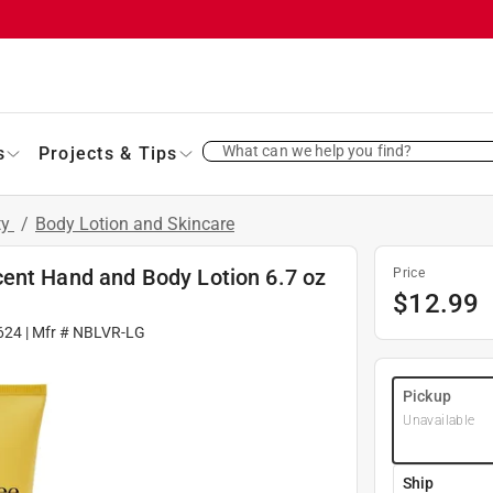
What can we help you find?
s
Projects & Tips
ty
/
Body Lotion and Skincare
ent Hand and Body Lotion 6.7 oz
Price
$
12.99
624
| Mfr #
NBLVR-LG
Pickup
Unavailable
Ship