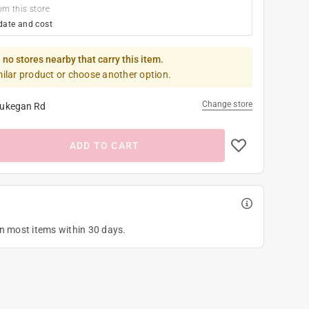
om this store
date and cost
 no stores nearby that carry this item.
milar product or choose another option.
Change store
ukegan Rd
ADD TO CART
on most items within 30 days.