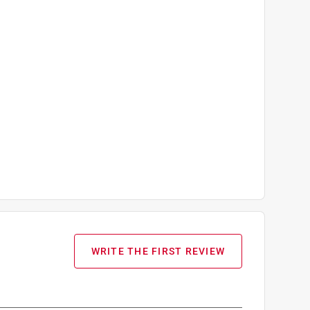
WRITE THE FIRST REVIEW