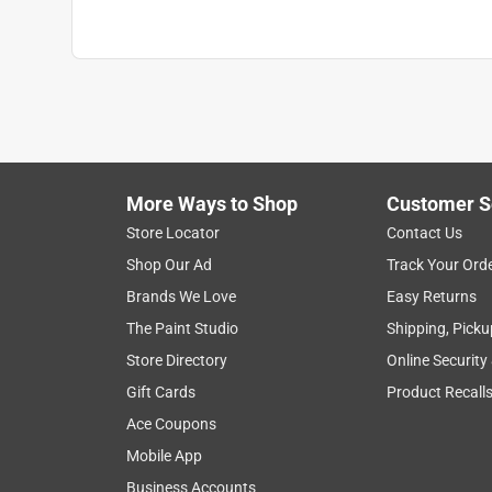
More Ways to Shop
Customer S
Store Locator
Contact Us
Shop Our Ad
Track Your Ord
Brands We Love
Easy Returns
The Paint Studio
Shipping, Picku
Store Directory
Online Security
Gift Cards
Product Recall
Ace Coupons
Mobile App
Business Accounts