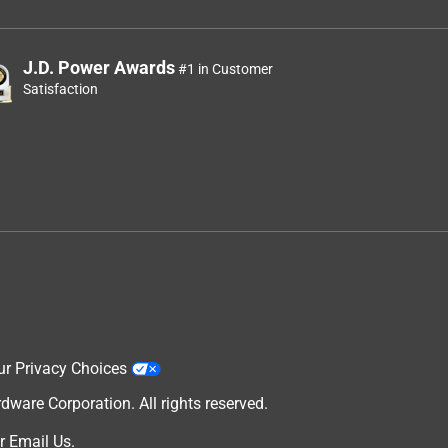
J.D. Power Awards
#1 in Customer
Satisfaction
ur Privacy Choices
are Corporation. All rights reserved.
r
Email Us
.