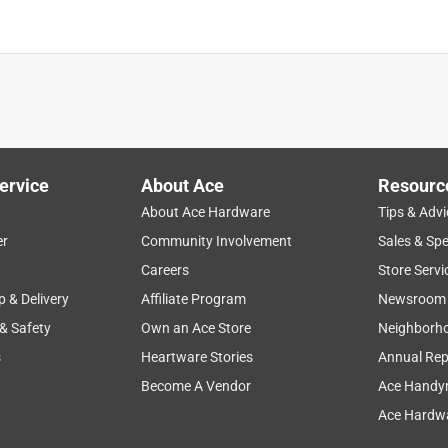
ervice
About Ace
Resourc
About Ace Hardware
Tips & Advi
er
Community Involvement
Sales & Spe
Careers
Store Servi
p & Delivery
Affiliate Program
Newsroom
 & Safety
Own an Ace Store
Neighborh
s
Heartware Stories
Annual Rep
Become A Vendor
Ace Handy
Ace Hardwa