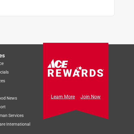
es
ce
cials
ces
Learn More
Join Now
ood News
ort
man Services
re International