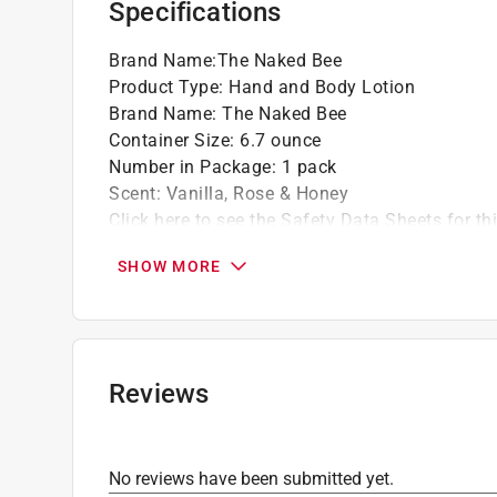
Specifications
Softens your skin and smoothes rough pat
Brand Name
:
The Naked Bee
Product Type
:
Hand and Body Lotion
Brand Name
:
The Naked Bee
Container Size
:
6.7 ounce
Number in Package
:
1 pack
Scent
:
Vanilla, Rose & Honey
Click here to see the
Safety Data Sheets
for th
SHOW MORE
Reviews
No reviews have been submitted yet.