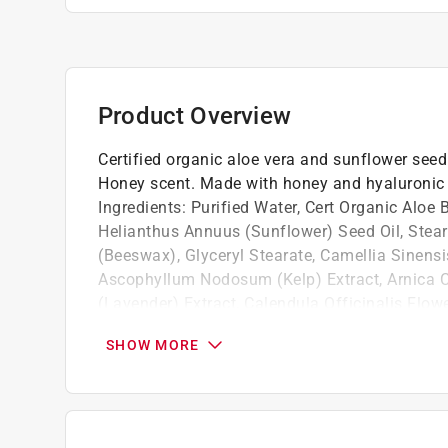
Product Overview
Certified organic aloe vera and sunflower seed o
Honey scent. Made with honey and hyaluronic a
Ingredients: Purified Water, Cert Organic Aloe 
Helianthus Annuus (Sunflower) Seed Oil, Steari
(Beeswax), Glyceryl Stearate, Camellia Sinensis
Ascophyllum Nodosum (Kelp) Extract, Arnica Co
(Lavender) Extract, Calendula Officinalis Flow
Usnea Barbata (Alpine Lichen) Extract, Hyalur
SHOW MORE
Ergocaliferol (Vit D3), Phenoxyethanol, Ethyl
AMAZON OR 3RD PARTY PLATFORMS.
It retains moisture and helps your skin glo
It helps with antiaging and wrinkles