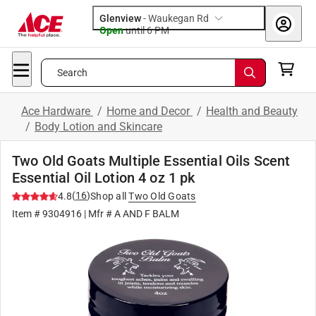
Glenview
-
Waukegan Rd
Open
until
6 PM
Search
Ace Hardware
/
Home and Decor
/
Health and Beauty
/
Body Lotion and Skincare
Two Old Goats Multiple Essential Oils Scent
Essential Oil Lotion 4 oz 1 pk
(
16
)
4.8
Shop all
Two Old Goats
Item #
9304916
| Mfr #
A AND F BALM