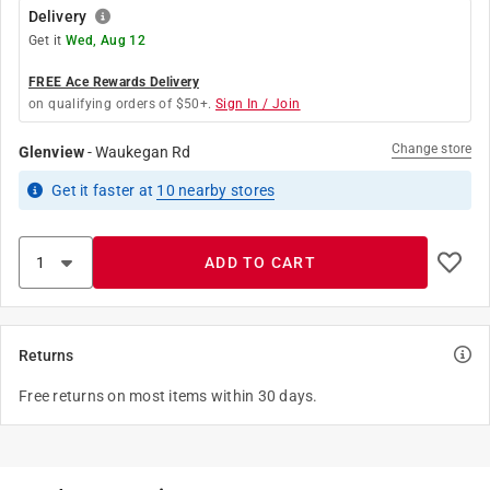
Delivery
Get it
Wed, Aug 12
FREE Ace Rewards Delivery
on qualifying orders of $50+.
Sign In / Join
Change store
Glenview
-
Waukegan Rd
Get it
faster
at
10
nearby stores
ADD TO CART
Returns
Free returns on most items within 30 days.