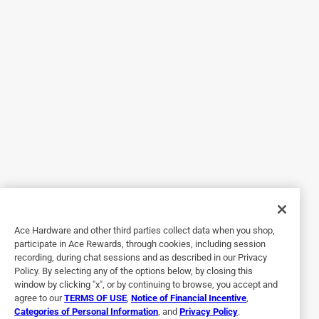
5 out of 5 stars.
Great Hand Lotion
3 years ago
Very nice moisturizing and smells wonderful!
Helpful?
5 out of 5 stars.
Get moving!
4 years ago
This lotion makes my knees happy!
Ace Hardware and other third parties collect data when you shop,
participate in Ace Rewards, through cookies, including session
Helpful?
recording, during chat sessions and as described in our Privacy
Policy. By selecting any of the options below, by closing this
window by clicking "x", or by continuing to browse, you accept and
agree to our
TERMS OF USE
,
Notice of Financial Incentive
,
5 out of 5 stars.
Categories of Personal Information
, and
Privacy Policy
.