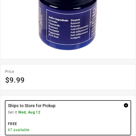
Price
$
9.99
Ships to Store for Pickup
Get it
Wed, Aug 12
FREE
67
available