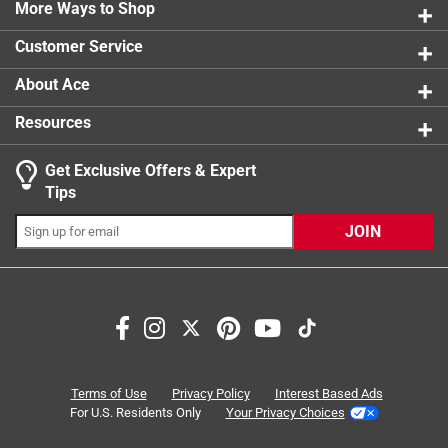
1 review w
More Ways to Shop
1 star
stars
0
0 reviews 
Customer Service
About Ace
Resources
Get Exclusive Offers & Expert
Search topics and reviews search region
Tips
pain
satisfaction
comfort
for muscles
JOIN
smell
smooth
Sort by
Most Relevant
1
Terms of Use
Privacy Policy
Interest Based Ads
1
–
8 of 16
Reviews
to
For U.S. Residents Only
Your Privacy Choices
8