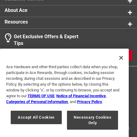
About Ace
Resources
Get Exclusive Offers & Expert
Tips
JOIN
Ace Hardware and other third parties collect data when you shop,
participate in Ace Rewards, through cookies, including session
recording, during chat sessions and as described in our Privacy
Policy. By selecting any of the options below, by closing this
window by clicking "x", or by continuing to browse, you accept and
agree to our
TERMS OF USE
,
Notice of Financial Incentive
,
Categories of Personal Information
, and
Privacy Policy
.
Terms of Use
Privacy Policy
Interest Based Ads
For U.S. Residents Only
Your Privacy Choices
Accept All Cookies
Necessary Cookies
Only
© 2024 Ace Hardware. Ace Hardware and the Ace Hardware logo are
registered trademarks of Ace Hardware Corporation. All rights reserved.