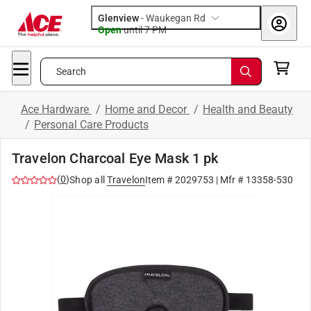
Glenview
-
Waukegan Rd
Open
until
7 PM
Search
Ace Hardware
/
Home and Decor
/
Health and Beauty
/
Personal Care Products
Travelon Charcoal Eye Mask 1 pk
(
0
)
Shop all
Travelon
Item #
2029753
| Mfr #
13358-530