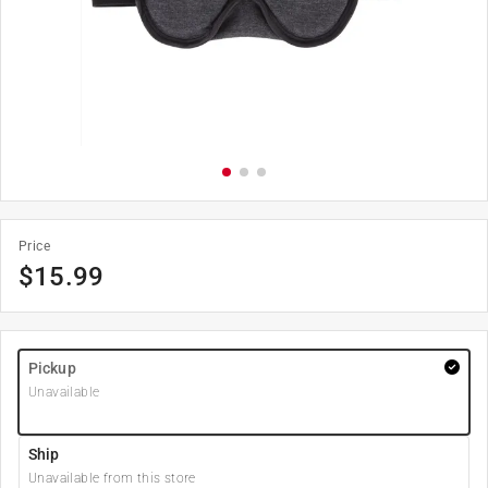
Price
$
15.99
Pickup
Unavailable
Ship
Unavailable from this store