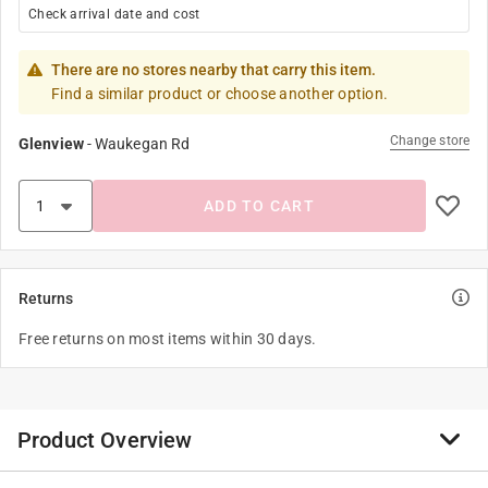
Check arrival date and cost
There are no stores nearby that carry this item.
Find a similar product or choose another option.
Change store
Glenview
-
Waukegan Rd
ADD TO CART
Returns
Free returns on most items within 30 days.
Product Overview