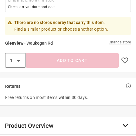
Unavailable from this store
Check arrival date and cost
There are no stores nearby that carry this item.
Find a similar product or choose another option.
Change store
Glenview
-
Waukegan Rd
ADD TO CART
Returns
Free returns on most items within 30 days.
Product Overview