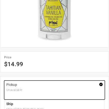
Price
$
14.99
Pickup
Unavailable
Ship