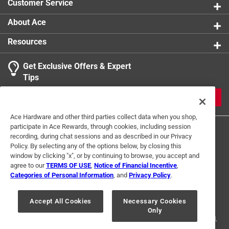
Customer Service
About Ace
Resources
Get Exclusive Offers & Expert
Tips
JOIN
Ace Hardware and other third parties collect data when you shop,
participate in Ace Rewards, through cookies, including session
recording, during chat sessions and as described in our Privacy
Policy. By selecting any of the options below, by closing this
window by clicking "x", or by continuing to browse, you accept and
agree to our
TERMS OF USE
,
Notice of Financial Incentive
,
Categories of Personal Information
, and
Privacy Policy
.
Terms of Use
Privacy Policy
Interest Based Ads
For U.S. Residents Only
Your Privacy Choices
Accept All Cookies
Necessary Cookies
Only
© 2024 Ace Hardware. Ace Hardware and the Ace Hardware logo are
registered trademarks of Ace Hardware Corporation. All rights reserved.