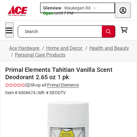
Glenview
-
Waukegan Rd
Open
until
7 PM
Search
Ace Hardware
/
Home and Decor
/
Health and Beauty
/
Personal Care Products
Primal Elements Tahitian Vanilla Scent
Deodorant 2.65 oz 1 pk
(
0
)
Shop all
Primal Elements
Item #
6006674
| Mfr #
DEODTV