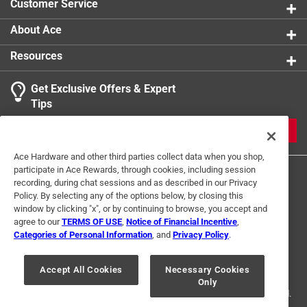
Customer Service
About Ace
Resources
Get Exclusive Offers & Expert
Tips
JOIN
Ace Hardware and other third parties collect data when you shop,
participate in Ace Rewards, through cookies, including session
recording, during chat sessions and as described in our Privacy
Policy. By selecting any of the options below, by closing this
window by clicking "x", or by continuing to browse, you accept and
agree to our
TERMS OF USE
,
Notice of Financial Incentive
,
Categories of Personal Information
, and
Privacy Policy
.
Terms of Use
Privacy Policy
Interest Based Ads
For U.S. Residents Only
Your Privacy Choices
Accept All Cookies
Necessary Cookies
Only
© 2024 Ace Hardware. Ace Hardware and the Ace Hardware logo are
registered trademarks of Ace Hardware Corporation. All rights reserved.