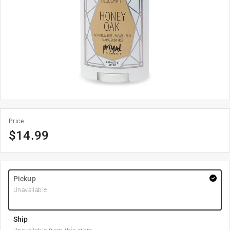
Price
$
14.99
Pickup
Unavailable
Ship