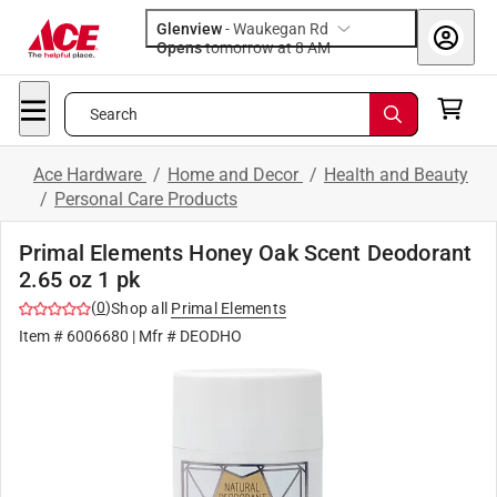
Glenview
-
Waukegan Rd
Opens
tomorrow at 8 AM
Search
Ace Hardware
/
Home and Decor
/
Health and Beauty
/
Personal Care Products
Primal Elements Honey Oak Scent Deodorant
2.65 oz 1 pk
(
0
)
Shop all
Primal Elements
Item #
6006680
| Mfr #
DEODHO