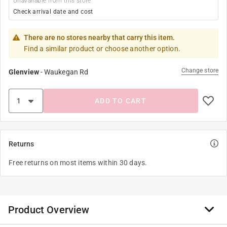
Unavailable from this store
Check arrival date and cost
There are no stores nearby that carry this item.
Find a similar product or choose another option.
Change store
Glenview
-
Waukegan Rd
ADD TO CART
Returns
Free returns on most items within 30 days.
Product Overview