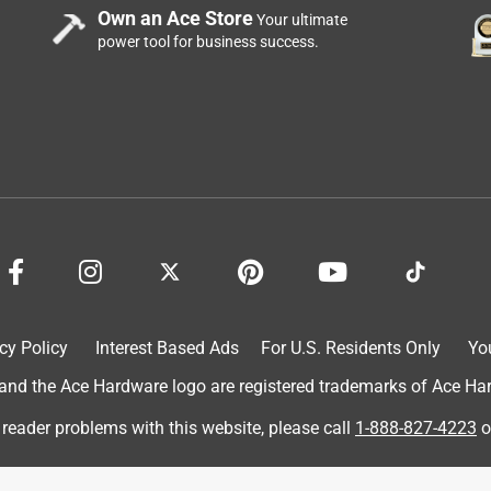
 diverse skin issues in different areas. I recommend this item t
Own an Ace Store
Your ultimate
 never found anything better in over 30+ years.
power tool for business success.
cy Policy
Interest Based Ads
For U.S. Residents Only
Yo
brand I’m quite familiar with, its a product I use daily, so I was
d the Ace Hardware logo are registered trademarks of Ace Hardw
our familiar with the brand, you know the name is hilarious, was
h they’ve shortened their name, the product is exactly the same,
 reader problems with this website, please call
1-888-827-4223
o
the summer when its super hot, I use it year round, come summer
t does not clump, and dies keep you feeling fresh, I sweat a lot, so