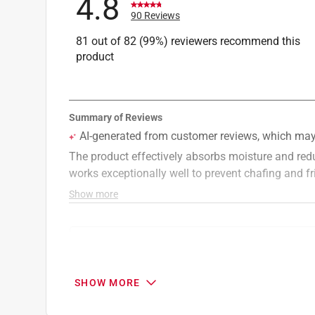
4.8
90 Reviews
81 out of 82 (99%) reviewers recommend this
product
Search topics and reviews search region
smell
satisfaction
comfort
protect
SHOW MORE