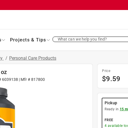
What can we help you find?
s
Projects & Tips
ty
/
Personal Care Products
 oz
Price
$
9.59
 #
6039138
| Mfr #
817800
Pickup
Ready in
15 m
FREE
4
available to