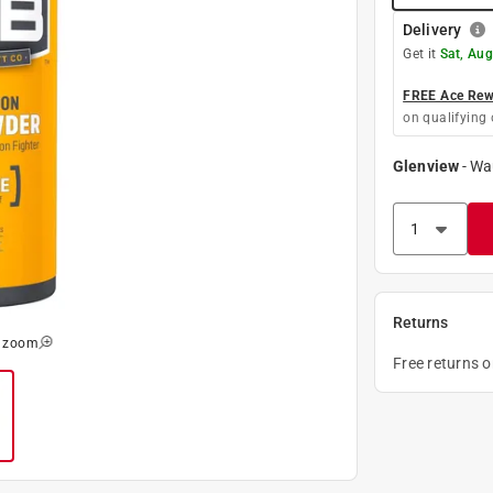
Delivery
Get it
Sat, Aug
FREE Ace Rewa
on qualifying 
Glenview
-
Wa
Returns
o zoom
Free returns 