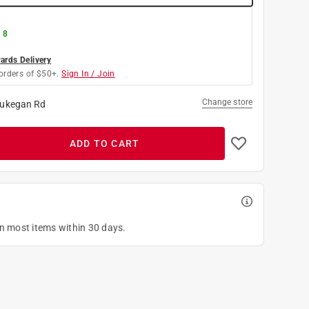
 8
rds Delivery
orders of $50+.
Sign In / Join
Change store
ukegan Rd
ADD TO CART
on most items within 30 days.