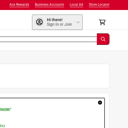
Ace Rewards
Business Accounts
Local Ad
Store Locator
Hi there!
Sign In or Join
inutes
*
day