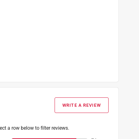
WRITE A REVIEW
ect a row below to filter reviews.