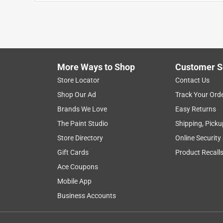
Show More Filters
1
to
8
1
–
8 of 90
Reviews
of
More Ways to Shop
Customer S
90
Reviews
Store Locator
Contact Us
.
Shop Our Ad
Track Your Ord
5 out of 5 stars.
Brands We Love
Easy Returns
The best-of-the best in any degrees
The Paint Studio
Shipping, Picku
ECJ829
Store Directory
Online Security
INCENTIVIZED
RECEIVED FREE PRODUCT
Gift Cards
Product Recall
Ace Coupons
3 years ago
Anti Monkey Butt Body Powder for Women and Men,
Mobile App
Free Hypoallergenic Formula, 8 oz. is a game cha
Business Accounts
products I have tried did not keep the sweat and 
worked perfectly working outside in 100+ degrees.