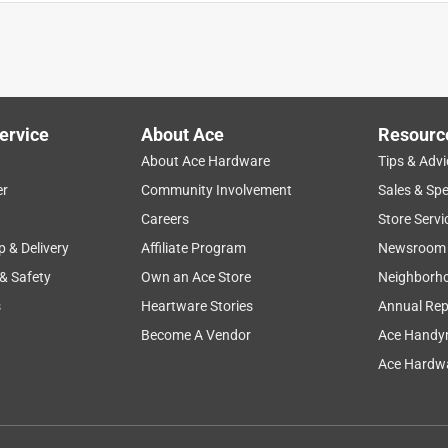
ervice
About Ace
Resourc
About Ace Hardware
Tips & Advi
er
Community Involvement
Sales & Spe
Careers
Store Servi
p & Delivery
Affiliate Program
Newsroom
 & Safety
Own an Ace Store
Neighborh
s
Heartware Stories
Annual Rep
Become A Vendor
Ace Handy
 Anti Chafing and Anti Itch Foot Powder with Calamine, Talc
Ace Hardwa
nger for many different skin bodily ailments. When numerous
rashes away this item does non-stop. Easy to apply and even
 I have had no irritation or unwanted effects from this powder.