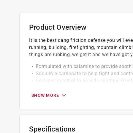
Product Overview
It is the best dang friction defense you will ev
running, building, firefighting, mountain clim
things are rubbing, we get it and we have got y
Formulated with calamine to provide soothin
Sodium bicarbonate to help fight and contr
Excludes menthol to provide soothing relief
Talc free
Friction fighter
SHOW MORE
Sweat absorber
Specifications