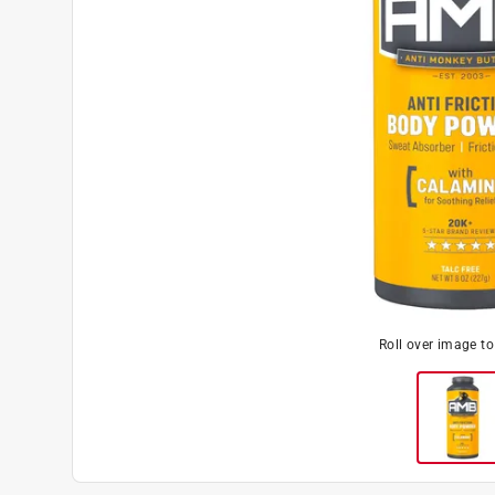
Roll over image t