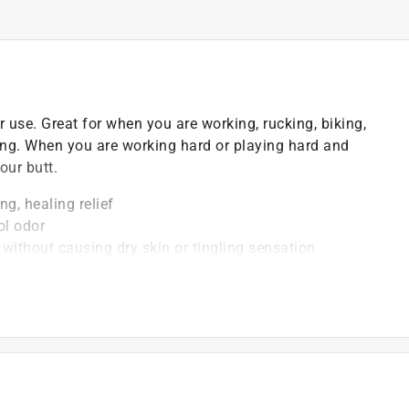
er use. Great for when you are working, rucking, biking,
bing. When you are working hard or playing hard and
our butt.
g, healing relief
ol odor
 without causing dry skin or tingling sensation