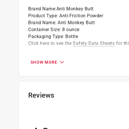
Brand Name
:
Anti Monkey Butt
Product Type
:
Anti-Friction Powder
Brand Name
:
Anti Monkey Butt
Container Size
:
8 ounce
Packaging Type
:
Bottle
Click here to see the
Safety Data Sheets
for th
SHOW MORE
Reviews