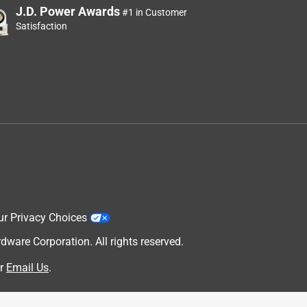
o
J.D. Power Awards
#1 in Customer
Satisfaction
ur Privacy Choices
are Corporation. All rights reserved.
r
Email Us
.