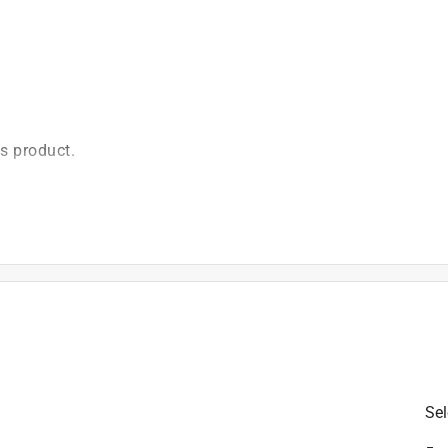
is product.
Sel