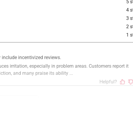
5 s
4 s
3 s
2 s
1 s
ion
purchase
quality
size
functional