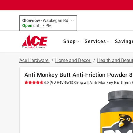
Glenview
-
Waukegan Rd
Open
until
7 PM
Shop
Services
Saving
Ace Hardware
/
Home and Decor
/
Health and Beau
Anti Monkey Butt Anti-Friction Powder 8
(
90
Reviews
)
4.8
Shop all
Anti Monkey Butt
Item