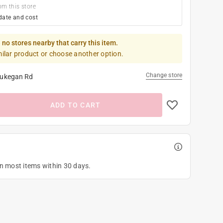
om this store
date and cost
 no stores nearby that carry this item.
milar product or choose another option.
Change store
ukegan Rd
ADD TO CART
on most items within 30 days.