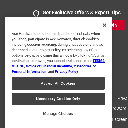
Get Exclusive Offers & Expert Tips
JOIN
Ace Hardware and other third parties collect data when
you shop, participate in Ace Rewards, through cookies,
including session recording, during chat sessions and as
described in our Privacy Policy. By selecting any of the
options below, by closing this window by clicking "x", or by
continuing to browse, you accept and agree to our
TERMS
OF USE
,
Notice of Financial Incentive
,
Categories of
Personal Information
, and
Privacy Policy
.
Accept All Cookies
Terms of Use
Priva
Necessary Cookies Only
© 2024 Ace Hardware. Ace Hardware an
Manage Choices
For screen