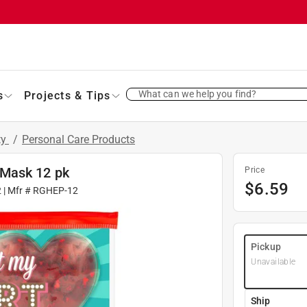
What can we help you find?
s
Projects & Tips
ty
/
Personal Care Products
 Mask 12 pk
Price
$
6.59
2
| Mfr #
RGHEP-12
Pickup
Unavailable
Ship