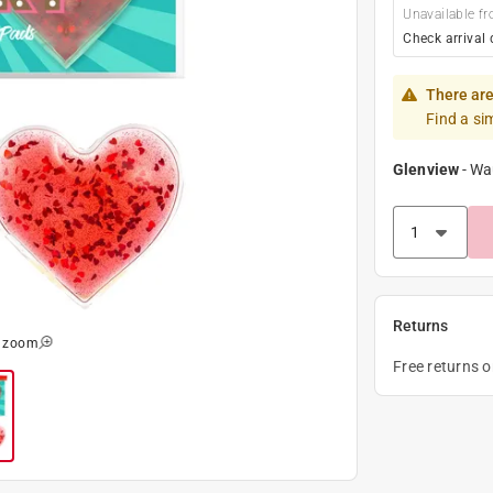
Unavailable fr
Check arrival 
There are
Find a si
Glenview
-
Wa
Returns
o zoom
Free returns 