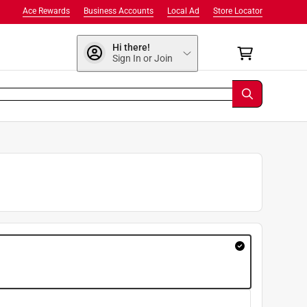
Ace Rewards
Business Accounts
Local Ad
Store Locator
Hi there!
Sign In or Join