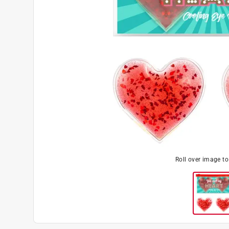
Roll over image t