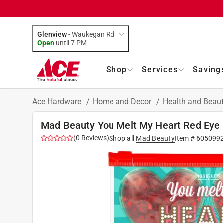
Glenview
-
Waukegan Rd
Open
until
7 PM
Shop
Services
Saving
Ace Hardware
/
Home and Decor
/
Health and Beau
Mad Beauty You Melt My Heart Red Eye
(
0
Reviews
)
Shop all
Mad Beauty
Item #
605099