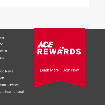
es
ce
cials
ces
Learn More
Join Now
ood News
ort
man Services
re International