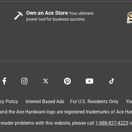
Own an Ace Store
Your ultimate
power tool for business success.
cy Policy
Interest Based Ads
For U.S. Residents Only
Yo
d the Ace Hardware logo are registered trademarks of Ace Hardw
 reader problems with this website, please call
1-888-827-4223
o