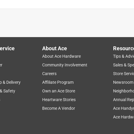
ervice
About Ace
Resourc
About Ace Hardware
Tips & Advi
er
Community Involvement
Sales & Spe
Careers
Store Servi
p & Delivery
Affiliate Program
Newsroom
 & Safety
Own an Ace Store
Neighborh
s
Heartware Stories
Annual Rep
Become A Vendor
Ace Handy
Ace Hardwa