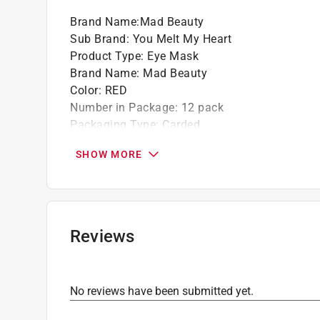
Brand Name
:
Mad Beauty
Sub Brand
:
You Melt My Heart
Product Type
:
Eye Mask
Brand Name
:
Mad Beauty
Color
:
RED
Number in Package
:
12 pack
Packaging Type
:
Carded
Sub Brand
:
You Melt My Heart
SHOW MORE
Click here to see the
Safety Data Sheets
for th
Reviews
No reviews have been submitted yet.