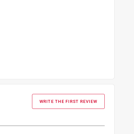
WRITE THE FIRST REVIEW