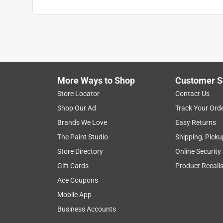
More Ways to Shop
Customer S
Store Locator
Contact Us
Shop Our Ad
Track Your Ord
Brands We Love
Easy Returns
The Paint Studio
Shipping, Picku
Store Directory
Online Security
Gift Cards
Product Recall
Ace Coupons
Mobile App
Business Accounts