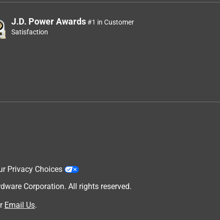
J.D. Power Awards
#1 in Customer
Satisfaction
ur Privacy Choices
are Corporation. All rights reserved.
r
Email Us
.