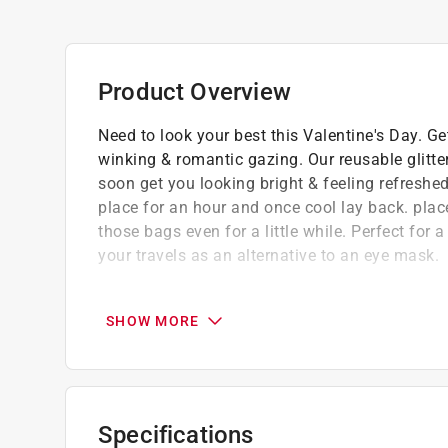
Product Overview
Need to look your best this Valentine's Day. Ge
winking & romantic gazing. Our reusable glitte
soon get you looking bright & feeling refreshe
place for an hour and once cool lay back. place
those bags even for a little while. Perfect for 
your travels as an alternative to an eye mask.
Mad Beauty is a global leader in design-led
Our creativity, beauty industry experience,
SHOW MORE
deliver on smiles and never compromise on q
We are serious about making cosmetics fu
Cruelty free
Not suitable for children under 3 years
Specifications