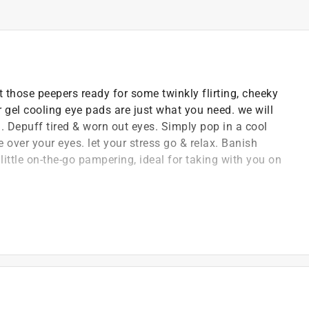
t those peepers ready for some twinkly flirting, cheeky
r gel cooling eye pads are just what you need. we will
d. Depuff tired & worn out eyes. Simply pop in a cool
 over your eyes. let your stress go & relax. Banish
a little on-the-go pampering, ideal for taking with you on
, feel-good bath, body and beauty gifting
 passion and high-level of detail means we always
uality and efficacy
n