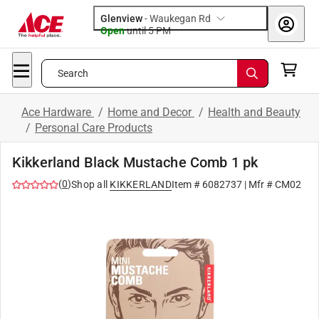
Glenview
-
Waukegan Rd
Open
until
5 PM
Search
Ace Hardware
/
Home and Decor
/
Health and Beauty
/
Personal Care Products
Kikkerland Black Mustache Comb 1 pk
(
0
)
Shop all
KIKKERLAND
Item #
6082737
| Mfr #
CM02