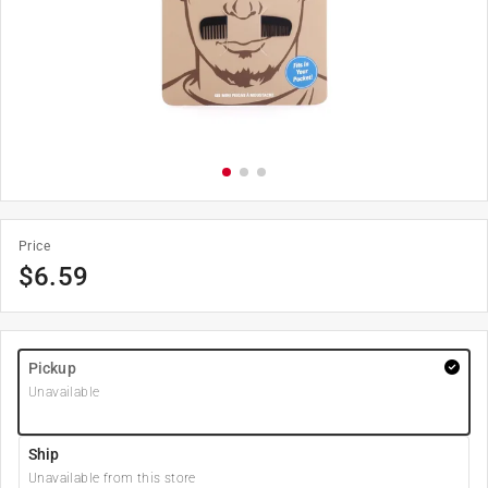
Price
$
6.59
Pickup
Unavailable
Ship
Unavailable from this store