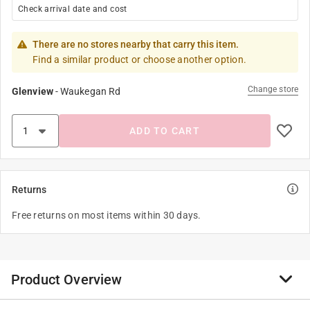
Check arrival date and cost
There are no stores nearby that carry this item.
Find a similar product or choose another option.
Change store
Glenview
-
Waukegan Rd
ADD TO CART
Returns
Free returns on most items within 30 days.
Product Overview