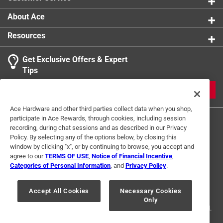
About Ace
Resources
Get Exclusive Offers & Expert
Tips
JOIN
Ace Hardware and other third parties collect data when you shop,
participate in Ace Rewards, through cookies, including session
recording, during chat sessions and as described in our Privacy
Policy. By selecting any of the options below, by closing this
window by clicking "x", or by continuing to browse, you accept and
agree to our
TERMS OF USE
,
Notice of Financial Incentive
,
Categories of Personal Information
, and
Privacy Policy
.
Terms of Use
Privacy Policy
Interest Based Ads
For U.S. Residents Only
Your Privacy Choices
Accept All Cookies
Necessary Cookies
Only
© 2024 Ace Hardware. Ace Hardware and the Ace Hardware logo are
registered trademarks of Ace Hardware Corporation. All rights reserved.