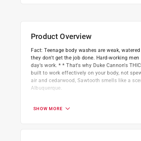
Product Overview
Fact: Teenage body washes are weak, watered d
they don't get the job done. Hard-working men 
day's work. * * That's why Duke Cannon's THIC
built to work effectively on your body, not spe
air and cedarwood, Sawtooth smells like a sceni
Albuquerque.
3X THICKER than teenage body wash
Plant-based thickeners for superior lather
SHOW MORE
Mineral enriched to naturally exfoliate
Contains aloe vera to hydrate and protect
Paraben, phthalate, and cruelty-free
Size: 17.5 oz.