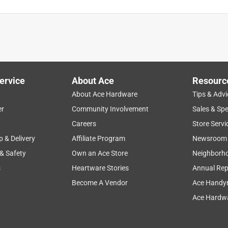
ervice
About Ace
Resourc
About Ace Hardware
Tips & Advi
er
Community Involvement
Sales & Spe
hase
quality
price
large
refreshing
Careers
Store Servi
p & Delivery
Affiliate Program
Newsroom
 & Safety
Own an Ace Store
Neighborh
s
Heartware Stories
Annual Rep
Become A Vendor
Ace Handy
Ace Hardwa