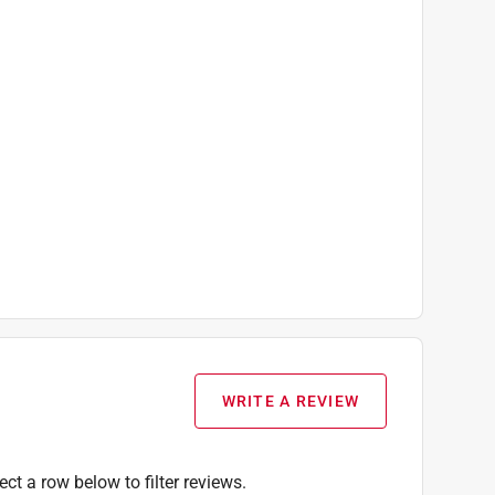
WRITE A REVIEW
ect a row below to filter reviews.