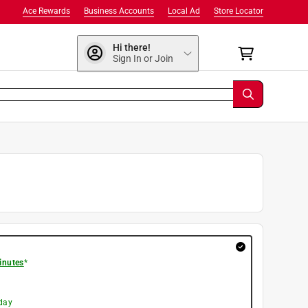
Ace Rewards
Business Accounts
Local Ad
Store Locator
Hi there!
Sign In or Join
inutes
*
day