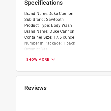
Specifications
Brand Name
:
Duke Cannon
Sub Brand
:
Sawtooth
Product Type
:
Body Wash
Brand Name
:
Duke Cannon
Container Size
:
17.5 ounce
Number in Package
:
1 pack
Organic
:
Yes
Scent
:
Alpine Air + Cedarwood
SHOW MORE
Sub Brand
:
Sawtooth
Click here to see the
Safety Data Sheets
for th
Reviews