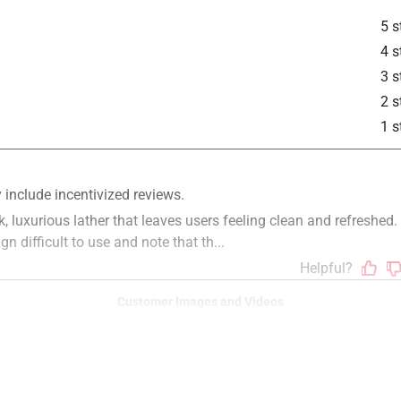
5 s
4 s
3 s
2 s
1 s
Customer Images and Videos