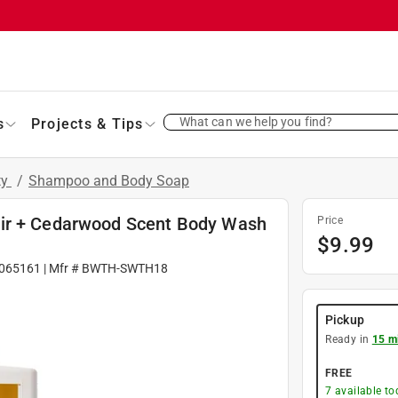
What can we help you find?
s
Projects & Tips
ty
/
Shampoo and Body Soap
Air + Cedarwood Scent Body Wash
Price
$
9.99
065161
| Mfr #
BWTH-SWTH18
Pickup
Ready in
15 m
FREE
7
available to