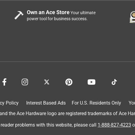
Own an Ace Store
Your ultimate
power tool for business success.
nnon has ever created. Not TOO "sporty", but just enough.
of nature along with the familiar, yet nostalgic gameday
cy Policy
Interest Based Ads
For U.S. Residents Only
Yo
d the Ace Hardware logo are registered trademarks of Ace Hardw
 reader problems with this website, please call
1-888-827-4223
o