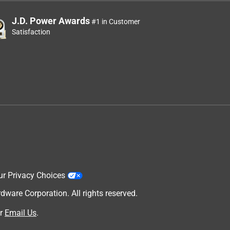
J.D. Power Awards
#1 in Customer
Satisfaction
ur Privacy Choices
are Corporation. All rights reserved.
r
Email Us
.