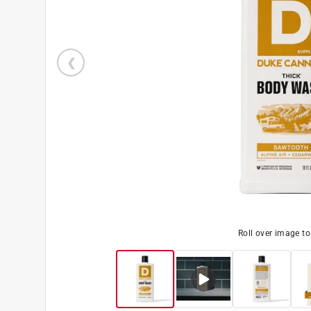
Roll over image t