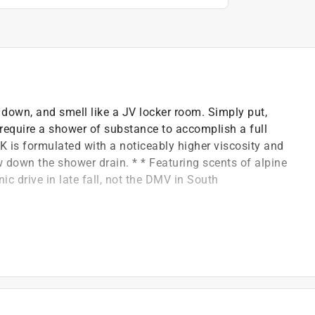
own, and smell like a JV locker room. Simply put,
require a shower of substance to accomplish a full
K is formulated with a noticeably higher viscosity and
w down the shower drain. * * Featuring scents of alpine
c drive in late fall, not the DMV in South