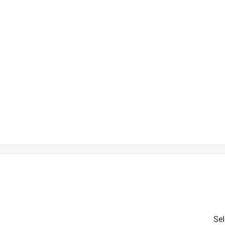
is product.
Sel