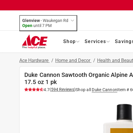
Glenview
-
Waukegan Rd
Open
until
7 PM
Shop
Services
Saving
Ace Hardware
/
Home and Decor
/
Health and Beau
Duke Cannon Sawtooth Organic Alpine 
17.5 oz 1 pk
(
594
Reviews
)
4.7
Shop all
Duke Cannon
Item #
6