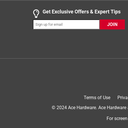
.
5 out of 5 stars.
Get Exclusive Offers & Expert Tips
One of Duke Cannon's best scents!
JOIN
Jeremy S.
a year ago
This might be my favorite body wash that Duke Ca
There is a wonderful balance in it. . . the smells 
deodorant/cologne vibes.
Terms of Use
Priva
© 2024 Ace Hardware. Ace Hardware an
Originally posted on dukecannon.com
For screen