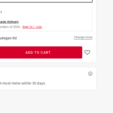
 7
rds Delivery
orders of $50+.
Sign In / Join
Change store
ukegan Rd
ADD TO CART
on most items within 30 days.