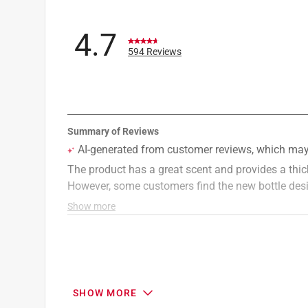
4.7
594 Reviews
SHOW MORE