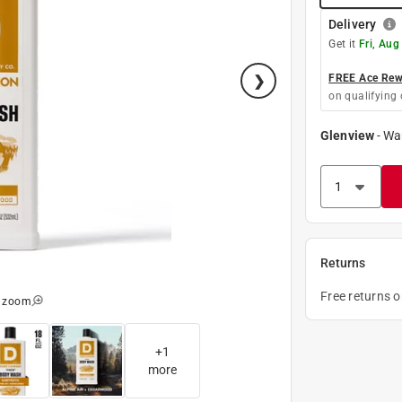
Delivery
Get it
Fri, Aug
FREE Ace Rewa
on qualifying 
Glenview
-
Wa
Returns
Free returns 
o zoom
+
1
more