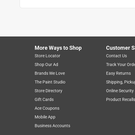
More Ways to Shop
Customer S
Search topics and reviews search region
Store Locator
Contact Us
Shop Our Ad
Track Your Ord
smell
satisfaction
thickness
purc
Brands We Love
Easy Returns
The Paint Studio
Shipping, Picku
Show More Filters
Store Directory
Online Security
1
Gift Cards
Product Recall
to
Ace Coupons
8
1
–
8 of 594
Reviews
of
Mobile App
594
Business Accounts
Reviews