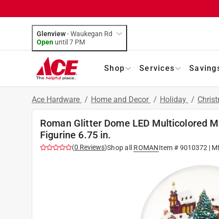
Glenview
-
Waukegan Rd
Open
until
7 PM
Shop
Services
Saving
Ace Hardware
/
Home and Decor
/
Holiday
/
Chris
Roman Glitter Dome LED Multicolored Mus
Figurine 6.75 in.
(
0
Reviews
)
Shop all
ROMAN
Item #
9010372
| M