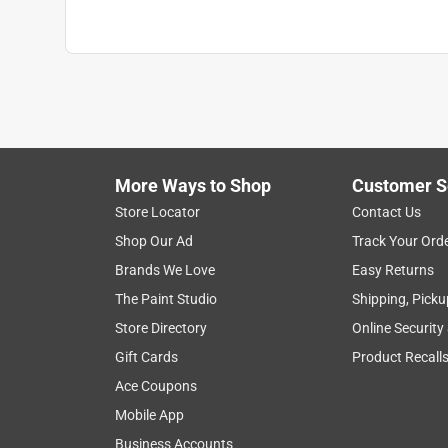
More Ways to Shop
Customer S
Store Locator
Contact Us
Shop Our Ad
Track Your Ord
Brands We Love
Easy Returns
The Paint Studio
Shipping, Picku
Store Directory
Online Security
Gift Cards
Product Recall
Ace Coupons
Mobile App
Business Accounts