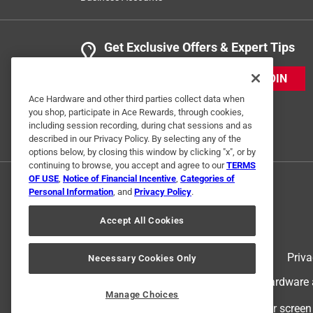
Get Exclusive Offers & Expert Tips
JOIN
Ace Hardware and other third parties collect data when
you shop, participate in Ace Rewards, through cookies,
including session recording, during chat sessions and as
described in our Privacy Policy. By selecting any of the
options below, by closing this window by clicking "x", or by
continuing to browse, you accept and agree to our
TERMS
OF USE
,
Notice of Financial Incentive
,
Categories of
Personal Information
, and
Privacy Policy
.
Accept All Cookies
Terms of Use
Priva
Necessary Cookies Only
© 2024 Ace Hardware. Ace Hardware an
Manage Choices
For screen