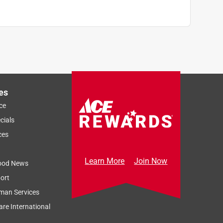
es
ce
cials
ces
Learn More
Join Now
ood News
ort
man Services
re International