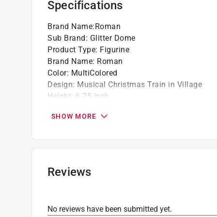
Specifications
Brand Name
:
Roman
Sub Brand
:
Glitter Dome
Product Type
:
Figurine
Brand Name
:
Roman
Color
:
MultiColored
Design
:
Musical Christmas Train in Village
Height
:
6.75 inch
Length
:
4.75 inch
SHOW MORE
Material
:
Glass/Resin
Number in Package
:
1 pack
Power Type
:
LED
Sub Brand
:
Glitter Dome
Width
:
4.75 inch
Reviews
Christmas Motif
:
Gifts/Presents
Click here to see the
Safety Data Sheets
for th
No reviews have been submitted yet.