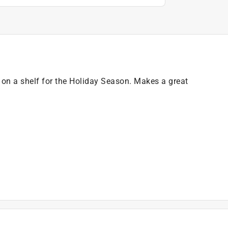
 on a shelf for the Holiday Season. Makes a great
)