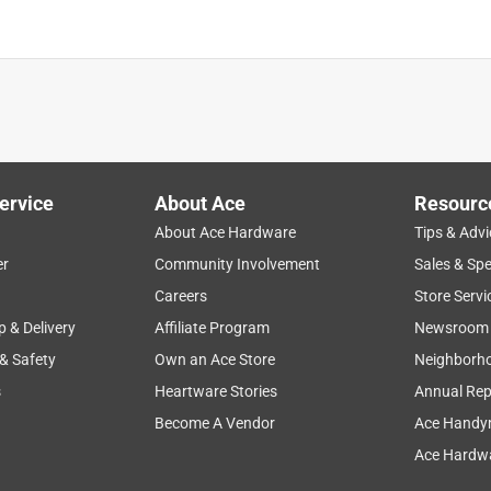
ervice
About Ace
Resourc
About Ace Hardware
Tips & Advi
er
Community Involvement
Sales & Spe
Careers
Store Servi
p & Delivery
Affiliate Program
Newsroom
 & Safety
Own an Ace Store
Neighborh
s
Heartware Stories
Annual Rep
Become A Vendor
Ace Handy
Ace Hardwa