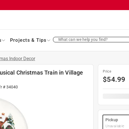
What can we help you find?
s
Projects & Tips
tmas Indoor Decor
ical Christmas Train in Village
Price
$
54.99
fr #
34040
Pickup
Unavailable