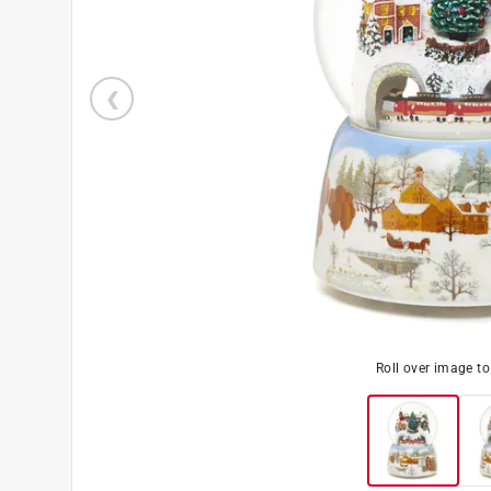
Roll over image t