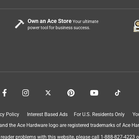
Own an Ace Store
Your ultimate
power tool for business success.
cy Policy
Interest Based Ads
For U.S. Residents Only
Yo
d the Ace Hardware logo are registered trademarks of Ace Hardw
 reader problems with this website, please call
1-888-827-4223
o