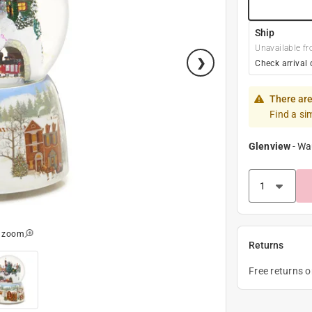
Ship
Unavailable fr
Check arrival 
There are
Find a si
Glenview
-
Wa
o zoom
Returns
Free returns 