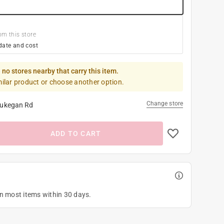
om this store
date and cost
 no stores nearby that carry this item.
milar product or choose another option.
Change store
ukegan Rd
ADD TO CART
on most items within 30 days.