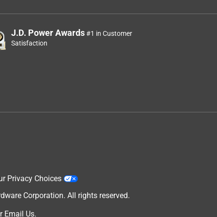
J.D. Power Awards
#1 in Customer
Satisfaction
ur Privacy Choices
are Corporation. All rights reserved.
r
Email Us
.