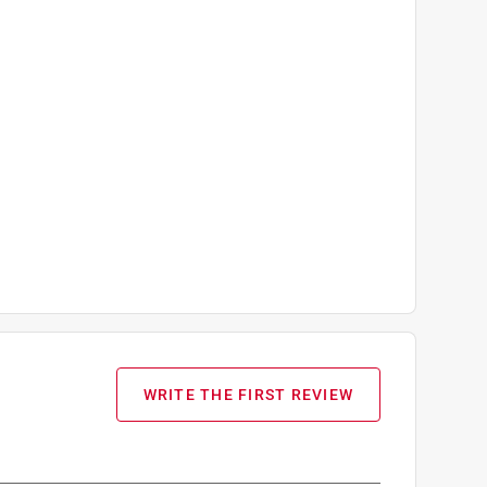
WRITE THE FIRST REVIEW