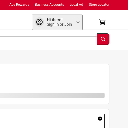
Ace Rewards
Business Accounts
Local Ad
Store Locator
Hi there!
Sign In or Join