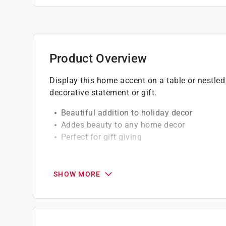
Product Overview
Display this home accent on a table or nestled
decorative statement or gift.
Beautiful addition to holiday decor
Addes beauty to any home decor
Perfect for gift giving
California residents see
Prop 65 Warning(s
SHOW MORE