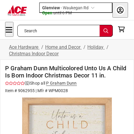
Glenview
-
Waukegan Rd
Open
until
6 PM
Search
Ace Hardware
/
Home and Decor
/
Holiday
/
Christmas Indoor Decor
P Graham Dunn Multicolored Unto Us A Child
Is Born Indoor Christmas Decor 11 in.
(
0
)
Shop all
P Graham Dunn
Item #
9062955
| Mfr #
WPM0028