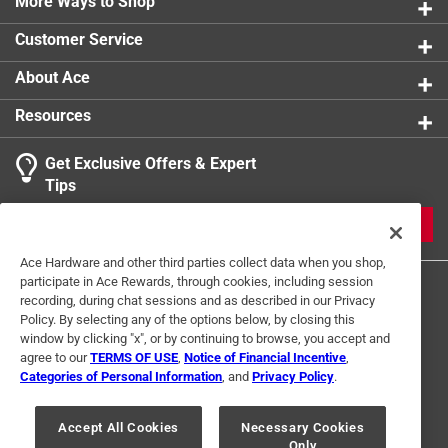
More Ways to Shop
Customer Service
About Ace
Resources
Get Exclusive Offers & Expert
Tips
JOIN
Ace Hardware and other third parties collect data when you shop,
participate in Ace Rewards, through cookies, including session
recording, during chat sessions and as described in our Privacy
Policy. By selecting any of the options below, by closing this
window by clicking "x", or by continuing to browse, you accept and
agree to our
TERMS OF USE
,
Notice of Financial Incentive
,
Categories of Personal Information
, and
Privacy Policy
.
Terms of Use
Privacy Policy
Interest Based Ads
For U.S. Residents Only
Your Privacy Choices
Accept All Cookies
Necessary Cookies
Only
© 2024 Ace Hardware. Ace Hardware and the Ace Hardware logo are