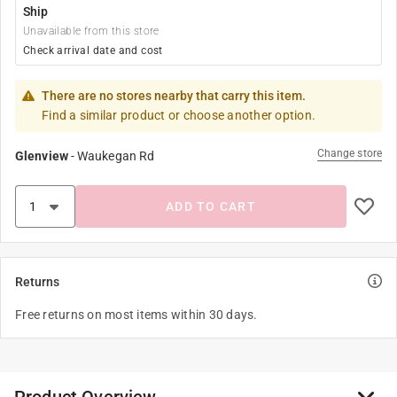
Ship
Unavailable from this store
Check arrival date and cost
There are no stores nearby that carry this item.
Find a similar product or choose another option.
Change store
Glenview
-
Waukegan Rd
ADD TO CART
Returns
Free returns on most items within 30 days.