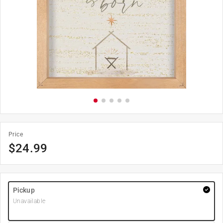
Price
$
24.99
Pickup
Unavailable