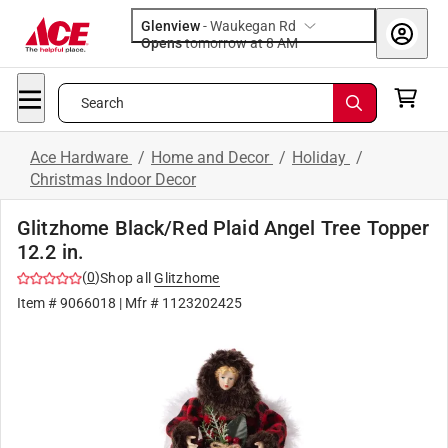
Glenview
-
Waukegan Rd
Opens
tomorrow at 8 AM
Search
Ace Hardware
/
Home and Decor
/
Holiday
/
Christmas Indoor Decor
Glitzhome Black/Red Plaid Angel Tree Topper
12.2 in.
(
0
)
Shop all
Glitzhome
Item #
9066018
| Mfr #
1123202425