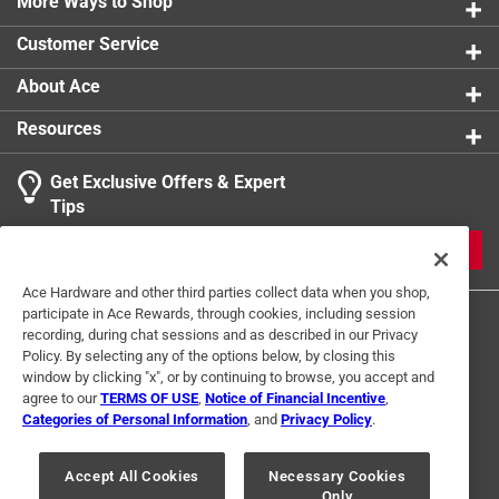
More Ways to Shop
Customer Service
About Ace
Resources
Get Exclusive Offers & Expert
Tips
JOIN
Ace Hardware and other third parties collect data when you shop,
participate in Ace Rewards, through cookies, including session
recording, during chat sessions and as described in our Privacy
Policy. By selecting any of the options below, by closing this
window by clicking "x", or by continuing to browse, you accept and
agree to our
TERMS OF USE
,
Notice of Financial Incentive
,
Categories of Personal Information
, and
Privacy Policy
.
Terms of Use
Privacy Policy
Interest Based Ads
For U.S. Residents Only
Your Privacy Choices
Accept All Cookies
Necessary Cookies
Only
© 2024 Ace Hardware. Ace Hardware and the Ace Hardware logo are