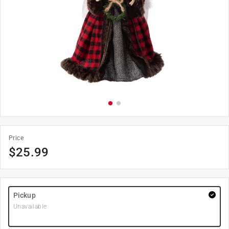
Price
$
25.99
Pickup
Unavailable