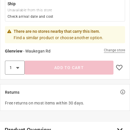
Ship
Unavailable from this store
Check arrival date and cost
There are no stores nearby that carry this item.
Find a similar product or choose another option.
Change store
Glenview
-
Waukegan Rd
ADD TO CART
Returns
Free returns on most items within 30 days.