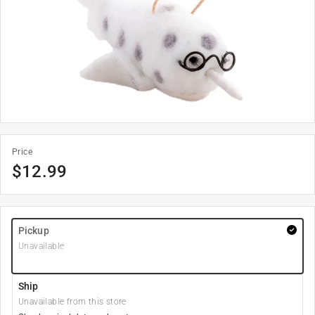
Price
$
12.99
Pickup
Unavailable
Ship
Unavailable from this store