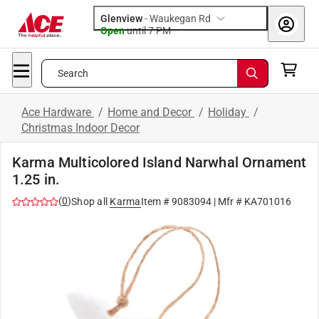
Glenview
-
Waukegan Rd
Open
until
7 PM
Search
Ace Hardware
/
Home and Decor
/
Holiday
/
Christmas Indoor Decor
Karma Multicolored Island Narwhal Ornament
1.25 in.
(
0
)
Shop all
Karma
Item #
9083094
| Mfr #
KA701016