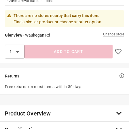
Check arrival date and cost
There are no stores nearby that carry this item.
Find a similar product or choose another option.
Change store
Glenview
-
Waukegan Rd
ADD TO CART
Returns
Free returns on most items within 30 days.
Product Overview