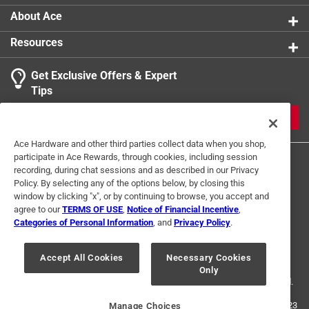
About Ace
Resources
Get Exclusive Offers & Expert
Tips
JOIN
Ace Hardware and other third parties collect data when you shop,
participate in Ace Rewards, through cookies, including session
recording, during chat sessions and as described in our Privacy
Policy. By selecting any of the options below, by closing this
window by clicking "x", or by continuing to browse, you accept and
agree to our
TERMS OF USE
,
Notice of Financial Incentive
,
Categories of Personal Information
, and
Privacy Policy
.
Terms of Use
Privacy Policy
Interest Based Ads
For U.S. Residents Only
Your Privacy Choices
Accept All Cookies
Necessary Cookies
Only
© 2024 Ace Hardware. Ace Hardware and the Ace Hardware logo are
registered trademarks of Ace Hardware Corporation. All rights reserved.
For screen reader problems with this website, please call
1-888-827-4223
Manage Choices