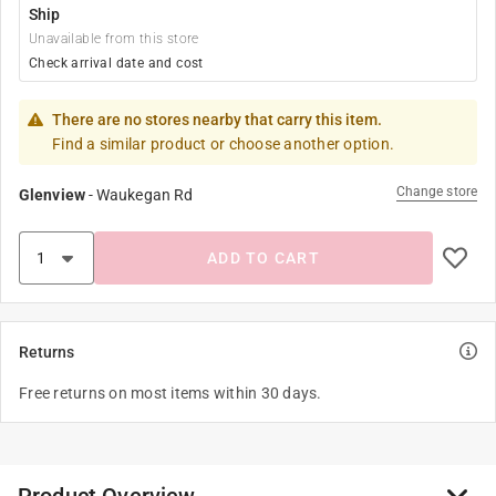
Ship
Unavailable from this store
Check arrival date and cost
There are no stores nearby that carry this item.
Find a similar product or choose another option.
Change store
Glenview
-
Waukegan Rd
ADD TO CART
Returns
Free returns on most items within 30 days.