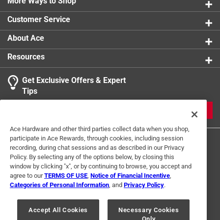
More Ways to Shop
Customer Service
About Ace
Resources
Get Exclusive Offers & Expert
Tips
JOIN
Ace Hardware and other third parties collect data when you shop,
participate in Ace Rewards, through cookies, including session
recording, during chat sessions and as described in our Privacy
Policy. By selecting any of the options below, by closing this
window by clicking "x", or by continuing to browse, you accept and
agree to our
TERMS OF USE
,
Notice of Financial Incentive
,
Categories of Personal Information
, and
Privacy Policy
.
Terms of Use
Privacy Policy
Interest Based Ads
For U.S. Residents Only
Your Privacy Choices
Accept All Cookies
Necessary Cookies
Only
© 2024 Ace Hardware. Ace Hardware and the Ace Hardware logo are