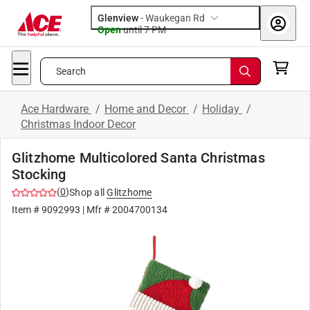
Glenview
-
Waukegan Rd
Open
until
7 PM
Search
Ace Hardware
/
Home and Decor
/
Holiday
/
Christmas Indoor Decor
Glitzhome Multicolored Santa Christmas
Stocking
(
0
)
Shop all
Glitzhome
Item #
9092993
| Mfr #
2004700134