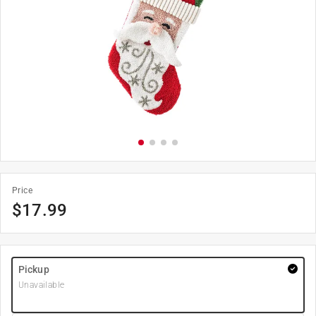
Price
$
17.99
Pickup
Unavailable