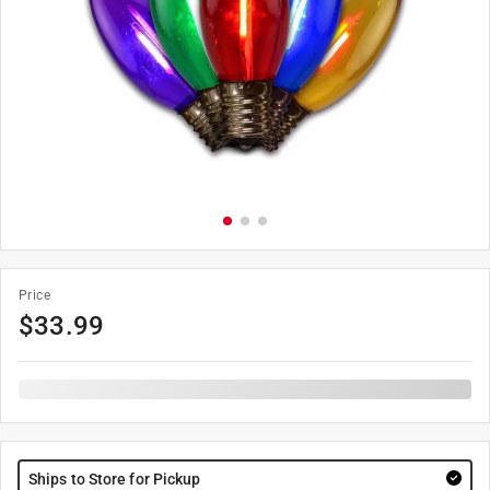
Price
$
33.99
Ships to Store for Pickup