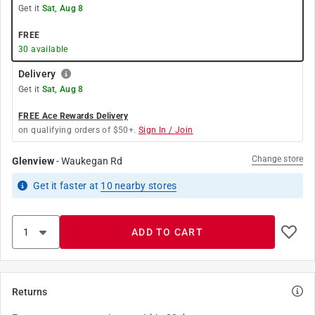
Get it
Sat, Aug 8
FREE
30
available
Delivery
Get it
Sat, Aug 8
FREE Ace Rewards Delivery
on qualifying orders of $50+.
Sign In / Join
Change store
Glenview
-
Waukegan Rd
Get it
faster
at
10
nearby stores
ADD TO CART
Returns