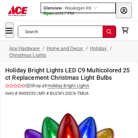
Glenview
-
Waukegan Rd
Open
until
7 PM
Search
Ace Hardware
/
Home and Decor
/
Holiday
/
Christmas Lights
Holiday Bright Lights LED C9 Multicolored 25
ct Replacement Christmas Light Bulbs
(
0
)
Shop all
Holiday Bright Lights
Item #
9009333
| Mfr #
BU25FLDSC9-TMUA