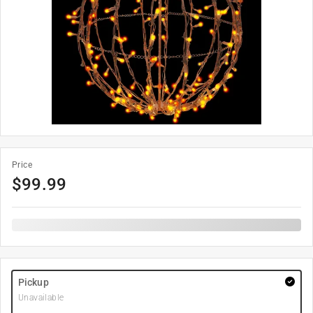
Price
$
99.99
Pickup
Unavailable