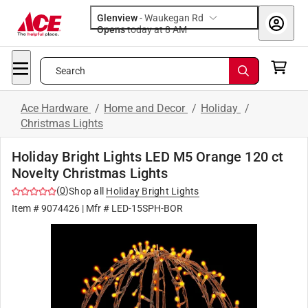
Glenview
-
Waukegan Rd
Opens
today at 8 AM
Search
Ace Hardware
/
Home and Decor
/
Holiday
/
Christmas Lights
Holiday Bright Lights LED M5 Orange 120 ct
Novelty Christmas Lights
(
0
)
Shop all
Holiday Bright Lights
Item #
9074426
| Mfr #
LED-15SPH-BOR