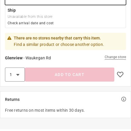
Ship
Unavailable from this store
Check arrival date and cost
There are no stores nearby that carry this item.
Find a similar product or choose another option.
Change store
Glenview
-
Waukegan Rd
ADD TO CART
Returns
Free returns on most items within 30 days.