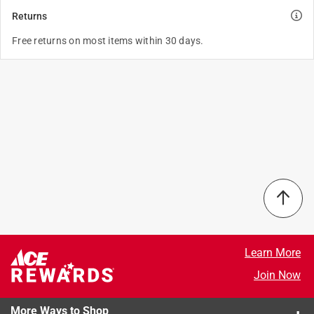
Returns
Free returns on most items within 30 days.
Learn More
Join Now
More Ways to Shop