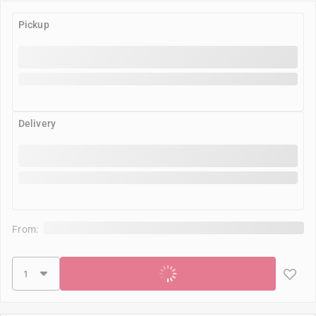
Pickup
Delivery
From:
Add to cart