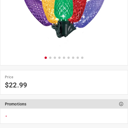
Price
$22.99
Promotions