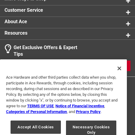
Customer Service
About Ace
Resources
Get Exclusive Offers & Expert
Tips
JOIN
Ace Hardware and other third parties collect data when you shop,
participate in Ace Rewards, through cookies, including session
recording, during chat sessions and as described in our Privacy
Policy. By selecting any of the options below, by closing this
window by clicking "x", or by continuing to browse, you accept and
agree to our
TERMS OF USE
,
Notice of Financial Incentive
,
Categories of Personal Information
, and
Privacy Policy
.
Terms of Use
Privacy Policy
Interest Based Ads
For U.S. Residents Only
Your Privacy Choices
Accept All Cookies
Necessary Cookies
Only
© 2024 Ace Hardware. Ace Hardware and the Ace Hardware logo are