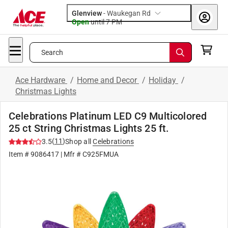
Glenview
-
Waukegan Rd
Open
until
7 PM
Search
Ace Hardware
/
Home and Decor
/
Holiday
/
Christmas Lights
Celebrations Platinum LED C9 Multicolored
25 ct String Christmas Lights 25 ft.
(
11
)
3.5
Shop all
Celebrations
Item # 9086417
| Mfr # C925FMUA