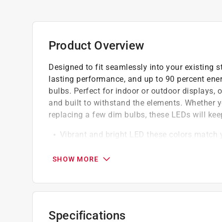
Product Overview
Designed to fit seamlessly into your existing st
lasting performance, and up to 90 percent ene
bulbs. Perfect for indoor or outdoor displays, o
and built to withstand the elements. Whether y
replacing a few dim bulbs, these LEDs will kee
Vibrant and bright LED these colors match y
LED lights are energy efficient
Quick and easy to install
SHOW MORE
5 pack
California residents see
Prop 65 Warning(s
Specifications