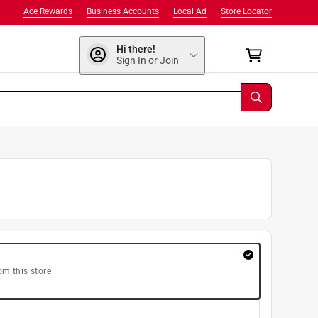
Ace Rewards
Business Accounts
Local Ad
Store Locator
Hi there!
Sign In or Join
om this store