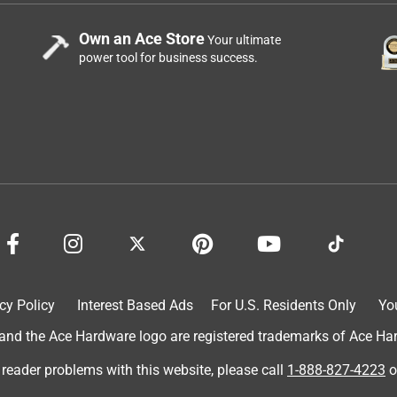
Own an Ace Store
Your ultimate
power tool for business success.
cy Policy
Interest Based Ads
For U.S. Residents Only
Yo
d the Ace Hardware logo are registered trademarks of Ace Hardw
 reader problems with this website, please call
1-888-827-4223
o