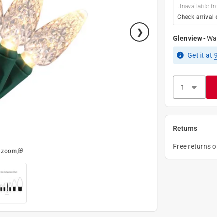
Unavailable fr
Check arrival 
Glenview
-
Wa
Get it
at
Returns
Free returns 
o zoom