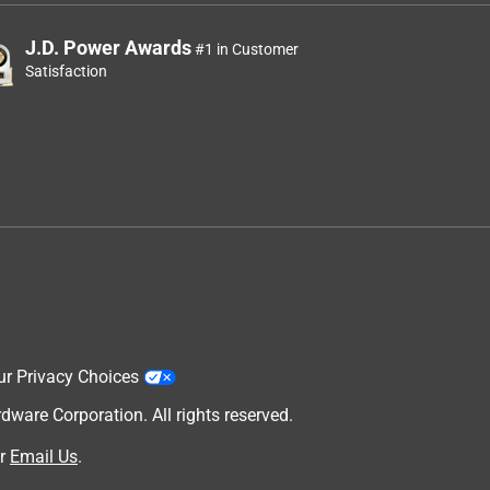
J.D. Power Awards
#1 in Customer
Satisfaction
ur Privacy Choices
are Corporation. All rights reserved.
r
Email Us
.