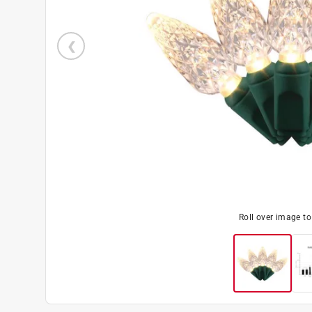
Roll over image t