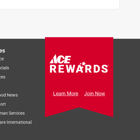
es
ce
cials
ces
Learn More
Join Now
ood News
ort
man Services
re International