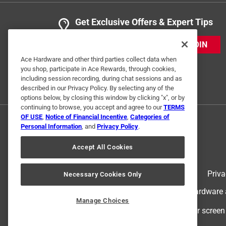
Get Exclusive Offers & Expert Tips
JOIN
Ace Hardware and other third parties collect data when
you shop, participate in Ace Rewards, through cookies,
including session recording, during chat sessions and as
described in our Privacy Policy. By selecting any of the
options below, by closing this window by clicking "x", or by
continuing to browse, you accept and agree to our
TERMS
OF USE
,
Notice of Financial Incentive
,
Categories of
Personal Information
, and
Privacy Policy
.
Accept All Cookies
Terms of Use
Priva
Necessary Cookies Only
© 2024 Ace Hardware. Ace Hardware an
Manage Choices
For screen