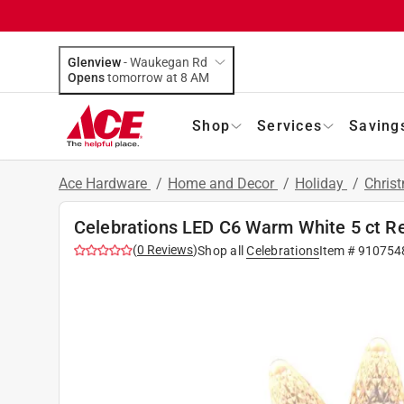
Glenview
-
Waukegan Rd
Opens
tomorrow at 8 AM
Shop
Services
Saving
Ace Hardware
/
Home and Decor
/
Holiday
/
Chris
Celebrations LED C6 Warm White 5 ct R
(
0
Reviews
)
Shop all
Celebrations
Item #
910754