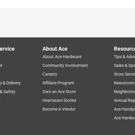
ervice
About Ace
Resourc
About Ace Hardware
Tips & Advi
er
Community Involvement
Sales & Spe
Careers
Store Servi
p & Delivery
Affiliate Program
Newsroom
 & Safety
Own an Ace Store
Neighborh
s
Heartware Stories
Annual Rep
Become A Vendor
Ace Handy
Ace Hardwa