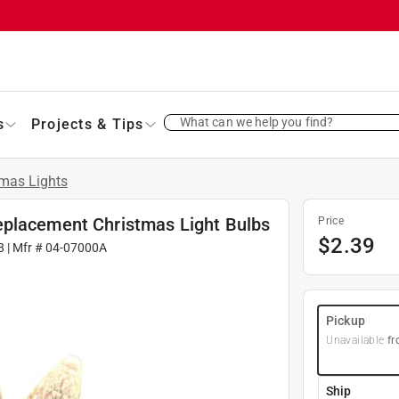
What can we help you find?
s
Projects & Tips
tmas Lights
eplacement Christmas Light Bulbs
Price
$
2.39
8
| Mfr #
04-07000A
Pickup
Unavailable
fr
Ship