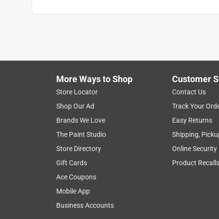
More Ways to Shop
Customer S
Store Locator
Contact Us
Shop Our Ad
Track Your Ord
Brands We Love
Easy Returns
The Paint Studio
Shipping, Picku
Store Directory
Online Security
Gift Cards
Product Recall
Ace Coupons
Mobile App
Business Accounts