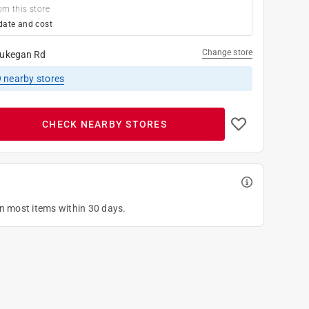
om this store
date and cost
Change store
ukegan Rd
9
nearby stores
CHECK NEARBY STORES
on most items within 30 days.