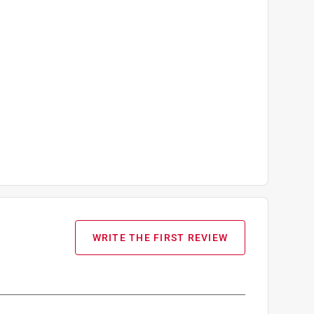
WRITE THE FIRST REVIEW