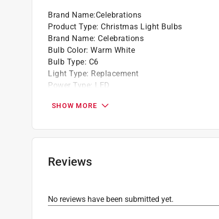
Brand Name
:
Celebrations
Product Type
:
Christmas Light Bulbs
Brand Name
:
Celebrations
Bulb Color
:
Warm White
Bulb Type
:
C6
Light Type
:
Replacement
Power Type
:
LED
Bulb Count
:
5 count
SHOW MORE
Certifications and Listings
:
None
Click here to see the
Safety Data Sheets
for th
Reviews
No reviews have been submitted yet.