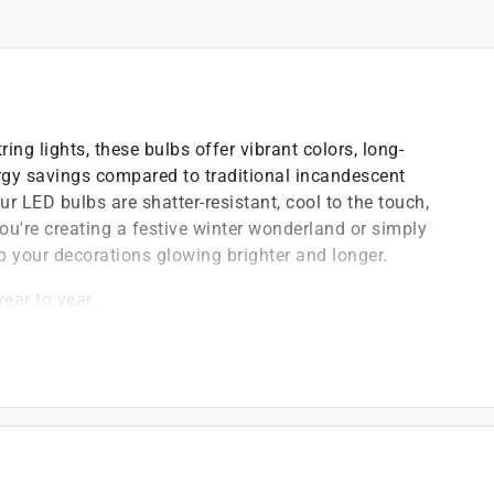
ring lights, these bulbs offer vibrant colors, long-
rgy savings compared to traditional incandescent
ur LED bulbs are shatter-resistant, cool to the touch,
ou're creating a festive winter wonderland or simply
p your decorations glowing brighter and longer.
ear to year
)