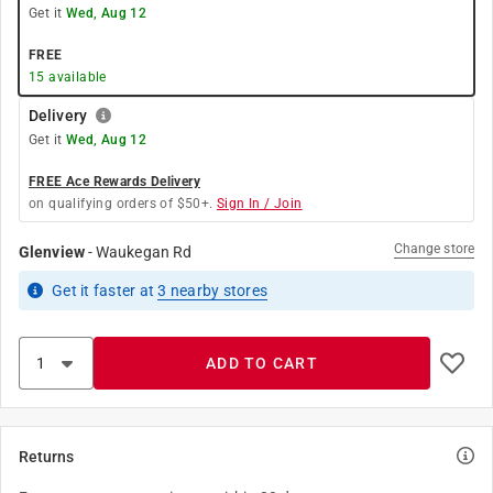
Get it
Wed, Aug 12
FREE
15
available
Delivery
Get it
Wed, Aug 12
FREE Ace Rewards Delivery
on qualifying orders of $50+.
Sign In / Join
Change store
Glenview
-
Waukegan Rd
Get it
faster
at
3
nearby stores
ADD TO CART
Returns