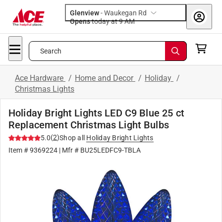
Glenview
-
Waukegan Rd
Opens
today at 9 AM
Search
Ace Hardware
/
Home and Decor
/
Holiday
/
Christmas Lights
Holiday Bright Lights LED C9 Blue 25 ct
Replacement Christmas Light Bulbs
(
2
)
5.0
Shop all
Holiday Bright Lights
Item #
9369224
| Mfr #
BU25LEDFC9-TBLA