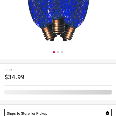
Price
$
34.99
Ships to Store for Pickup