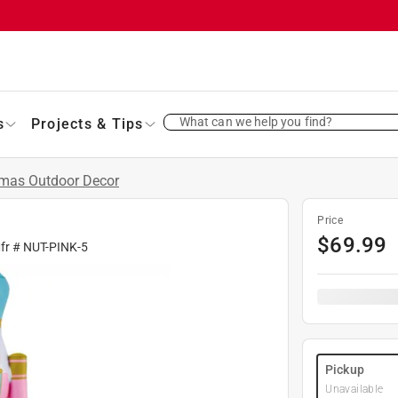
What can we help you find?
s
Projects & Tips
tmas Outdoor Decor
Price
$
69.99
fr #
NUT-PINK-5
Pickup
Unavailable