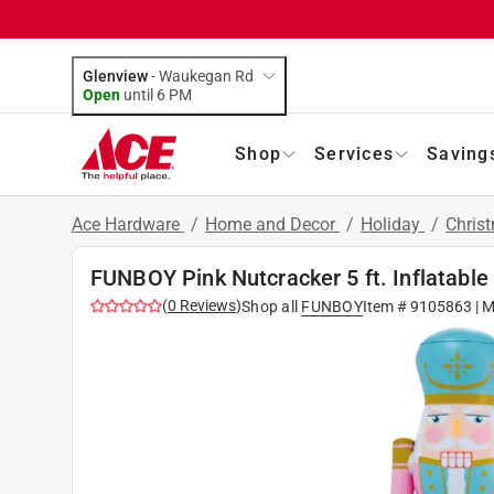
Glenview
-
Waukegan Rd
Open
until
6 PM
Shop
Services
Saving
Ace Hardware
/
Home and Decor
/
Holiday
/
Chris
FUNBOY Pink Nutcracker 5 ft. Inflatable
(
0
Reviews
)
Shop all
FUNBOY
Item #
9105863
| M