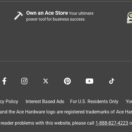
Own an Ace Store
Your ultimate
power tool for business success.
cy Policy
Interest Based Ads
For U.S. Residents Only
Yo
d the Ace Hardware logo are registered trademarks of Ace Hardw
 reader problems with this website, please call
1-888-827-4223
o