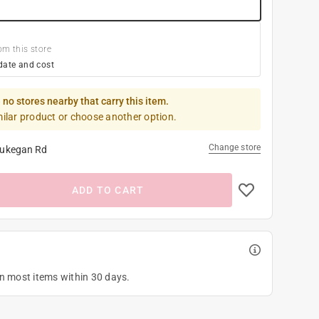
om this store
date and cost
 no stores nearby that carry this item.
milar product or choose another option.
Change store
ukegan Rd
ADD TO CART
on most items within 30 days.