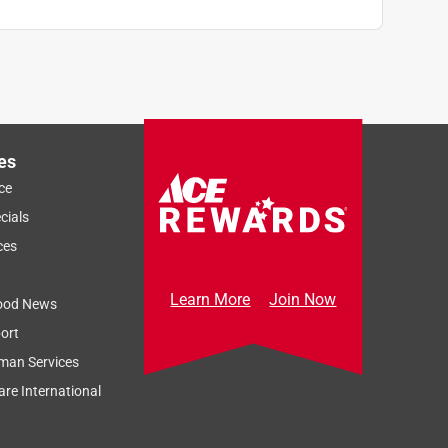
es
ce
cials
ces
Learn More
Join Now
ood News
ort
man Services
re International