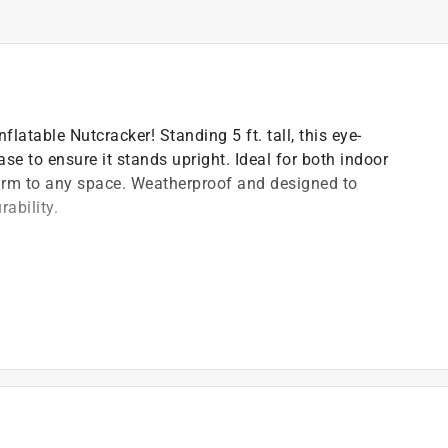
flatable Nutcracker! Standing 5 ft. tall, this eye-
se to ensure it stands upright. Ideal for both indoor
arm to any space. Weatherproof and designed to
ability.