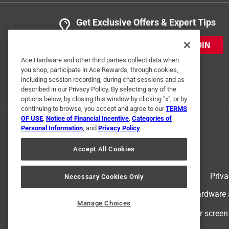
Get Exclusive Offers & Expert Tips
JOIN
Ace Hardware and other third parties collect data when
you shop, participate in Ace Rewards, through cookies,
including session recording, during chat sessions and as
described in our Privacy Policy. By selecting any of the
options below, by closing this window by clicking "x", or by
continuing to browse, you accept and agree to our
TERMS
OF USE
,
Notice of Financial Incentive
,
Categories of
Personal Information
, and
Privacy Policy
.
Accept All Cookies
Terms of Use
Priva
Necessary Cookies Only
© 2024 Ace Hardware. Ace Hardware an
Manage Choices
For screen