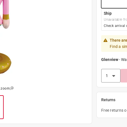
Ship
Unavailable fr
Check arrival 
There are
Find a si
Glenview
-
Wa
o zoom
Returns
Free returns 