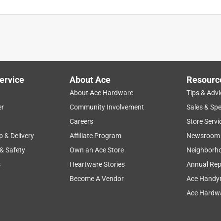
ervice
About Ace
Resourc
About Ace Hardware
Tips & Advi
er
Community Involvement
Sales & Spe
Careers
Store Servi
p & Delivery
Affiliate Program
Newsroom
 & Safety
Own an Ace Store
Neighborh
s
Heartware Stories
Annual Rep
Become A Vendor
Ace Handy
Ace Hardwa