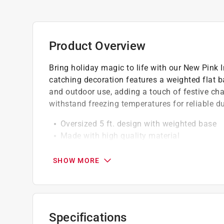
Product Overview
Bring holiday magic to life with our New Pink In
catching decoration features a weighted flat ba
and outdoor use, adding a touch of festive ch
withstand freezing temperatures for reliable dur
Oversized 5 ft. design with weighted base
Made with high quality material
Self-inflates in seconds
SHOW MORE
Specifications