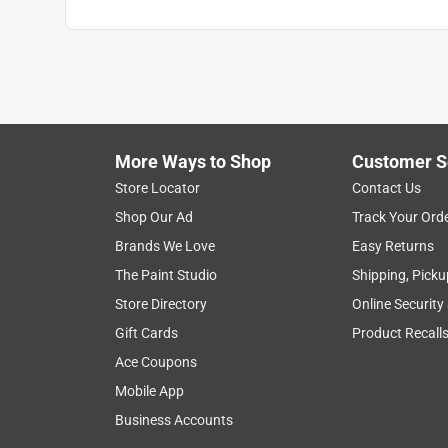
More Ways to Shop
Customer S
Store Locator
Contact Us
Shop Our Ad
Track Your Ord
Brands We Love
Easy Returns
The Paint Studio
Shipping, Picku
Store Directory
Online Security
Gift Cards
Product Recall
Ace Coupons
Mobile App
Business Accounts