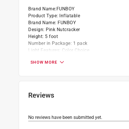
Brand Name
:
FUNBOY
Product Type
:
Inflatable
Brand Name
:
FUNBOY
Design
:
Pink Nutcracker
Height
:
5 foot
Number in Package
:
1 pack
Light Features
:
Color Choice
Click here to see the
Safety Data Sheets
for th
SHOW MORE
Reviews
No reviews have been submitted yet.