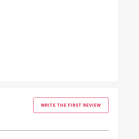
WRITE THE FIRST REVIEW