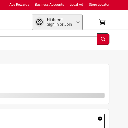
Ace Rewards
Business Accounts
Local Ad
Store Locator
Hi there!
Sign In or Join