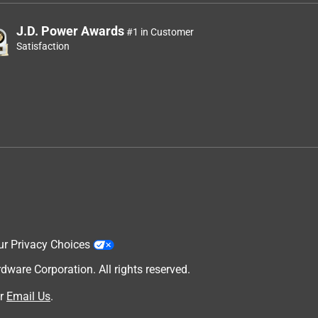
J.D. Power Awards
#1 in Customer
Satisfaction
ur Privacy Choices
are Corporation. All rights reserved.
r
Email Us
.