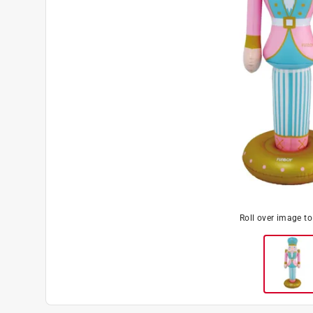
Roll over image t